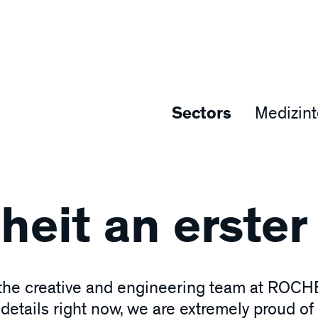
Sectors
Medizin
eit an erster 
 the creative and engineering team at ROCHE
etails right now, we are extremely proud of 