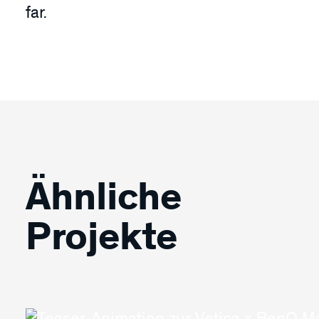
far.
Ähnliche
Projekte