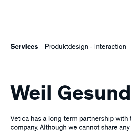
Services
Produktdesign - Interaction
Weil Gesundh
Vetica has a long-term partnership with
company. Although we cannot share any d