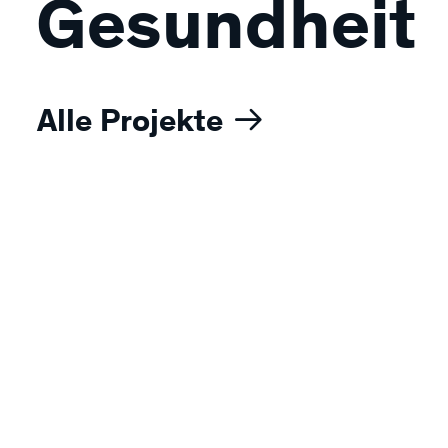
Gesundheit
Alle Projekte