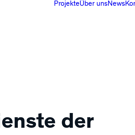
Projekte
Über uns
News
Ko
Digital
Produktdesign
Branding
ienste der