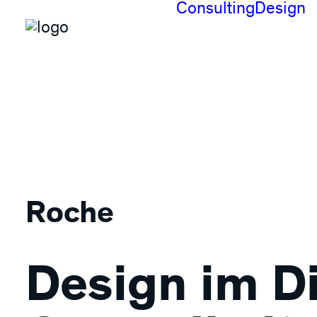
Consulting
Design
Roche
Design im D