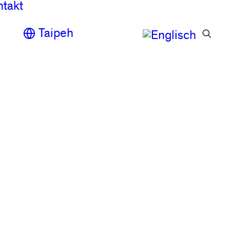
ntakt
Taipeh