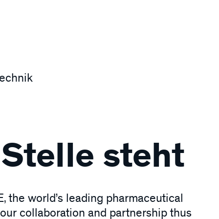
technik
Stelle steht
, the world’s leading pharmaceutical
our collaboration and partnership thus