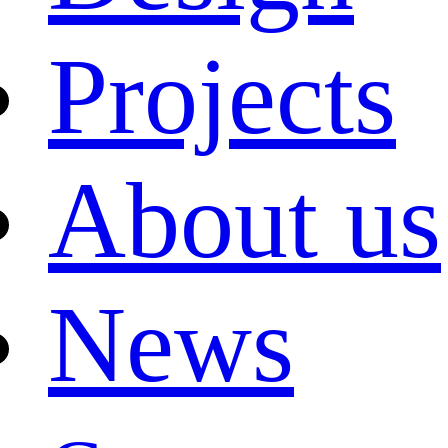
Projects
About us
News