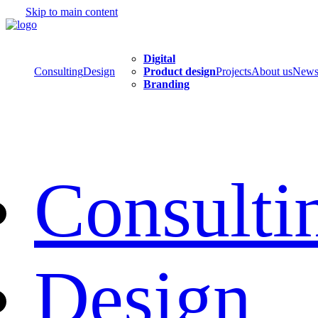
Skip to main content
Digital
Consulting
Design
Product design
Projects
About us
New
Branding
Consulti
Design