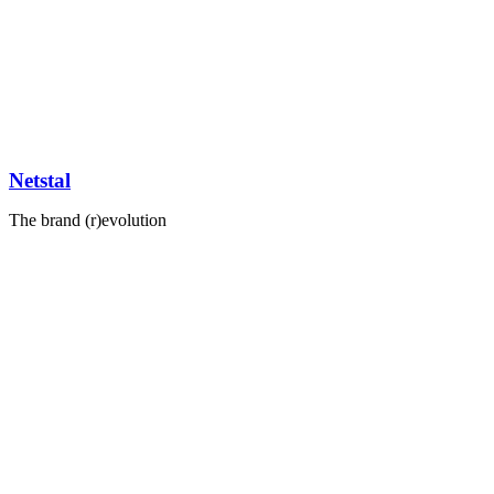
Netstal
The brand (r)evolution