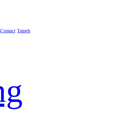
s
Contact
Taipeh
ng