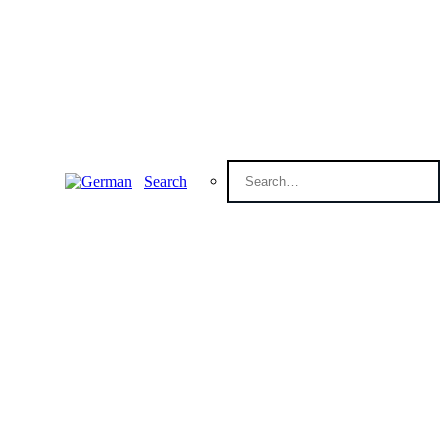
Search