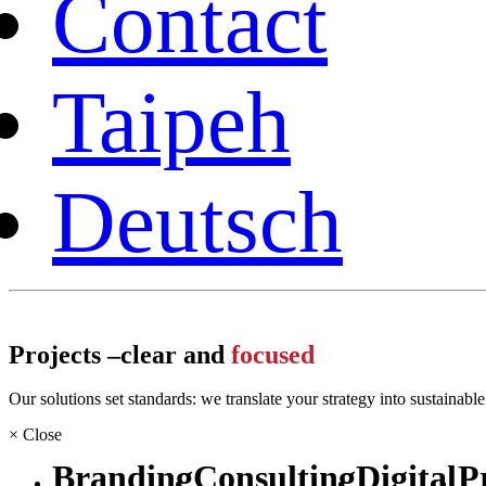
Contact
Taipeh
Deutsch
Projects –
clear and
focused
Our solutions set standards: we translate your strategy into sustainabl
×
Close
Branding
Consulting
Digital
P