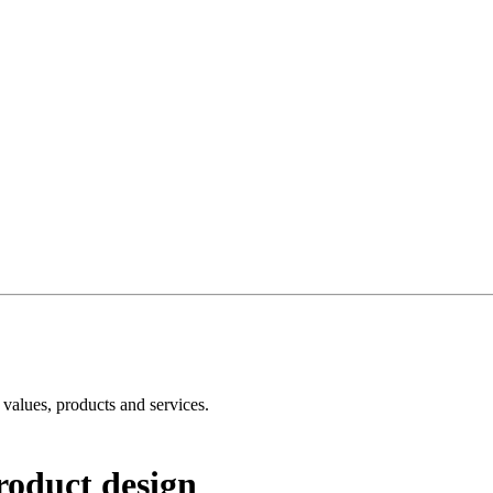
e values, products and services.
roduct design