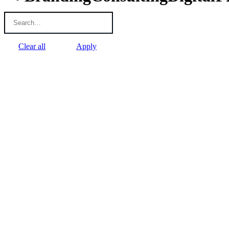
Clear all
Apply