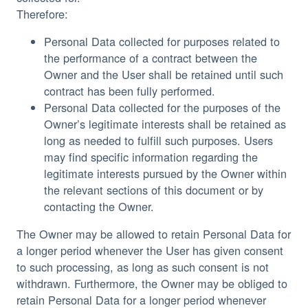
Therefore:
Personal Data collected for purposes related to
the performance of a contract between the
Owner and the User shall be retained until such
contract has been fully performed.
Personal Data collected for the purposes of the
Owner’s legitimate interests shall be retained as
long as needed to fulfill such purposes. Users
may find specific information regarding the
legitimate interests pursued by the Owner within
the relevant sections of this document or by
contacting the Owner.
The Owner may be allowed to retain Personal Data for
a longer period whenever the User has given consent
to such processing, as long as such consent is not
withdrawn. Furthermore, the Owner may be obliged to
retain Personal Data for a longer period whenever