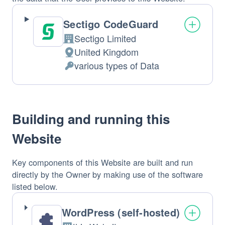
Sectigo CodeGuard
Sectigo Limited
Company:
United Kingdom
Place
various types of Data
of
Personal
processing:
Data
processed:
Building and running this
Website
Key components of this Website are built and run
directly by the Owner by making use of the software
listed below.
WordPress (self-hosted)