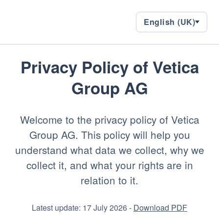
English
English (UK)
Languages,
(UK)
current
language:
en-
GB
Privacy Policy of
Vetica
Group AG
Welcome to the privacy policy of Vetica
Group AG. This policy will help you
understand what data we collect, why we
collect it, and what your rights are in
relation to it.
Latest update: 17 July 2026 -
Download PDF