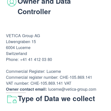
Owner and Data
Controller
VETICA Group AG
Löwengraben 15
6004 Lucerne
Switzerland
Phone: +41 41 412 03 80
Commercial Register: Lucerne
Commercial register number: CHE-105.869.141
VAT number: CHE-105.869.141 VAT
lucerne@vetica-group.com
Owner contact email:
Type of Data we collect