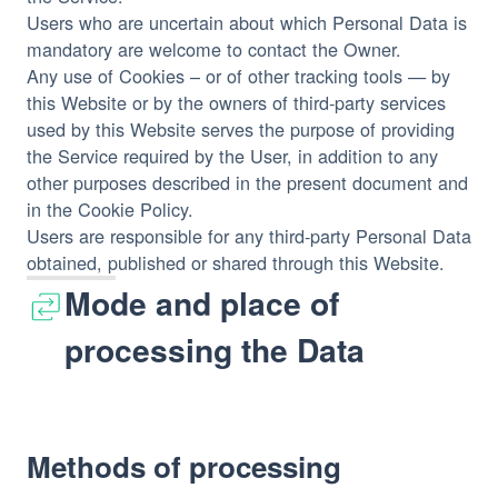
Users who are uncertain about which Personal Data is
mandatory are welcome to contact the Owner.
Any use of Cookies – or of other tracking tools — by
this Website or by the owners of third-party services
used by this Website serves the purpose of providing
the Service required by the User, in addition to any
other purposes described in the present document and
in the Cookie Policy.
Users are responsible for any third-party Personal Data
obtained, published or shared through this Website.
Mode and place of
processing the Data
Methods of processing