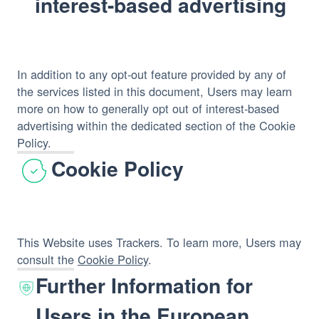
interest-based advertising
In addition to any opt-out feature provided by any of
the services listed in this document, Users may learn
more on how to generally opt out of interest-based
advertising within the dedicated section of the Cookie
Policy.
Cookie Policy
This Website uses Trackers. To learn more, Users may
consult the
Cookie Policy
.
Further Information for
Users in the European