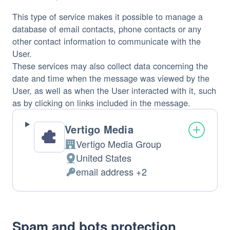
This type of service makes it possible to manage a
database of email contacts, phone contacts or any
other contact information to communicate with the
User.
These services may also collect data concerning the
date and time when the message was viewed by the
User, as well as when the User interacted with it, such
as by clicking on links included in the message.
Vertigo Media
Vertigo Media Group
Company:
United States
Place
email address +2
of
Personal
processing:
Data
processed:
Spam and bots protection