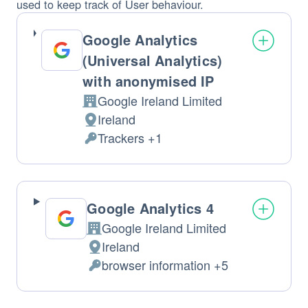
used to keep track of User behaviour.
Google Analytics
(Universal Analytics)
with anonymised IP
Google Ireland Limited
Company:
Ireland
Place
Trackers +1
of
Personal
processing:
Data
processed:
Google Analytics 4
Google Ireland Limited
Company:
Ireland
Place
browser information +5
of
Personal
processing:
Data