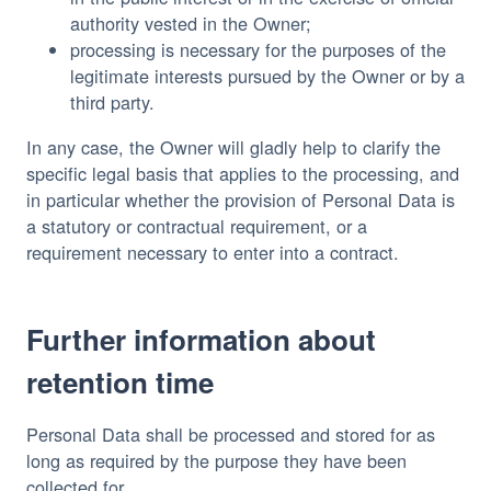
authority vested in the Owner;
processing is necessary for the purposes of the
legitimate interests pursued by the Owner or by a
third party.
In any case, the Owner will gladly help to clarify the
specific legal basis that applies to the processing, and
in particular whether the provision of Personal Data is
a statutory or contractual requirement, or a
requirement necessary to enter into a contract.
Further information about
retention time
Personal Data shall be processed and stored for as
long as required by the purpose they have been
collected for.