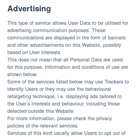
Advertising
This type of service allows User Data to be utilised for
advertising communication purposes. These
communications are displayed in the form of banners
and other advertisements on this Website, possibly
based on User interests.
This does not mean that all Personal Data are used
for this purpose. Information and conditions of use are
shown below.
Some of the services listed below may use Trackers to
identify Users or they may use the behavioural
retargeting technique, i.e. displaying ads tailored to
the User’s interests and behaviour, including those
detected outside this Website.
For more information, please check the privacy
policies of the relevant services.
Services of this kind usually allow Users to opt out of