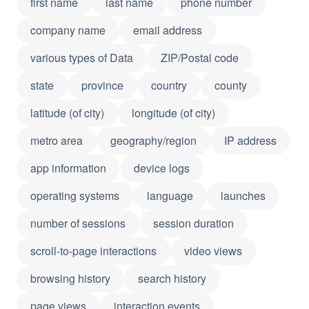
first name
last name
phone number
company name
email address
various types of Data
ZIP/Postal code
state
province
country
county
latitude (of city)
longitude (of city)
metro area
geography/region
IP address
app information
device logs
operating systems
language
launches
number of sessions
session duration
scroll-to-page interactions
video views
browsing history
search history
page views
interaction events