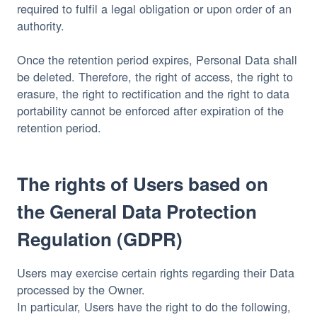
required to fulfil a legal obligation or upon order of an
authority.
Once the retention period expires, Personal Data shall
be deleted. Therefore, the right of access, the right to
erasure, the right to rectification and the right to data
portability cannot be enforced after expiration of the
retention period.
The rights of Users based on
the General Data Protection
Regulation (GDPR)
Users may exercise certain rights regarding their Data
processed by the Owner.
In particular, Users have the right to do the following,