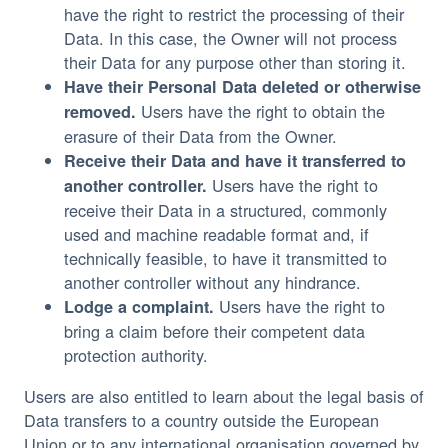
have the right to restrict the processing of their
Data. In this case, the Owner will not process
their Data for any purpose other than storing it.
Have their Personal Data deleted or otherwise
Users have the right to obtain the
removed.
erasure of their Data from the Owner.
Receive their Data and have it transferred to
Users have the right to
another controller.
receive their Data in a structured, commonly
used and machine readable format and, if
technically feasible, to have it transmitted to
another controller without any hindrance.
Users have the right to
Lodge a complaint.
bring a claim before their competent data
protection authority.
Users are also entitled to learn about the legal basis of
Data transfers to a country outside the European
Union or to any international organisation governed by