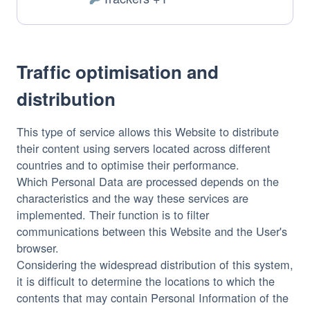
of
Personal
processing:
Data
processed:
Traffic optimisation and
distribution
This type of service allows this Website to distribute
their content using servers located across different
countries and to optimise their performance.
Which Personal Data are processed depends on the
characteristics and the way these services are
implemented. Their function is to filter
communications between this Website and the User's
browser.
Considering the widespread distribution of this system,
it is difficult to determine the locations to which the
contents that may contain Personal Information of the