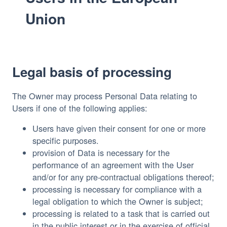
Union
Legal basis of processing
The Owner may process Personal Data relating to
Users if one of the following applies:
Users have given their consent for one or more
specific purposes.
provision of Data is necessary for the
performance of an agreement with the User
and/or for any pre-contractual obligations thereof;
processing is necessary for compliance with a
legal obligation to which the Owner is subject;
processing is related to a task that is carried out
in the public interest or in the exercise of official