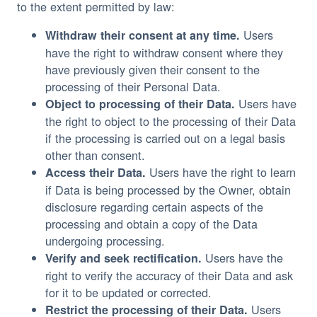
to the extent permitted by law:
Users
Withdraw their consent at any time.
have the right to withdraw consent where they
have previously given their consent to the
processing of their Personal Data.
Users have
Object to processing of their Data.
the right to object to the processing of their Data
if the processing is carried out on a legal basis
other than consent.
Users have the right to learn
Access their Data.
if Data is being processed by the Owner, obtain
disclosure regarding certain aspects of the
processing and obtain a copy of the Data
undergoing processing.
Users have the
Verify and seek rectification.
right to verify the accuracy of their Data and ask
for it to be updated or corrected.
Users
Restrict the processing of their Data.