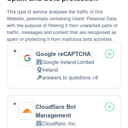
This type of service analyses the traffic of this
Website, potentially containing Users' Personal Data,
with the purpose of filtering it from unwanted parts of
traffic, messages and content that are recognised as
spam or protecting it from malicious bots activities.
Google reCAPTCHA
Google Ireland Limited
Company:
Ireland
Place
answers to questions +8
of
Personal
processing:
Data
processed:
Cloudflare Bot
Management
Cloudflare, Inc.
Company: