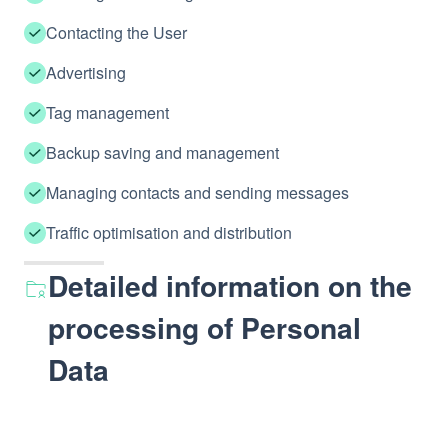
Contacting the User
Advertising
Tag management
Backup saving and management
Managing contacts and sending messages
Traffic optimisation and distribution
Detailed information on the
processing of Personal
Data