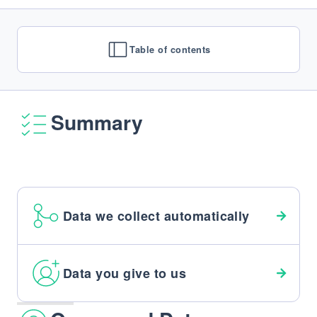
Table of contents
Summary
Data we collect automatically
Data you give to us