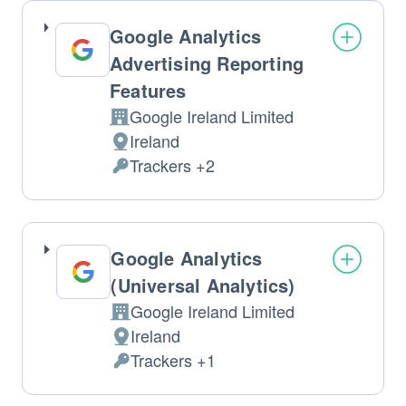
processed:
Google Analytics
Advertising Reporting
Features
Google Ireland Limited
Company:
Ireland
Place
Trackers +2
of
Personal
processing:
Data
processed:
Google Analytics
(Universal Analytics)
Google Ireland Limited
Company:
Ireland
Place
Trackers +1
of
Personal
processing:
Data