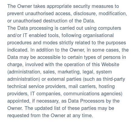
The Owner takes appropriate security measures to
prevent unauthorised access, disclosure, modification,
or unauthorised destruction of the Data.
The Data processing is carried out using computers
and/or IT enabled tools, following organisational
procedures and modes strictly related to the purposes
indicated. In addition to the Owner, in some cases, the
Data may be accessible to certain types of persons in
charge, involved with the operation of this Website
(administration, sales, marketing, legal, system
administration) or external parties (such as third-party
technical service providers, mail carriers, hosting
providers, IT companies, communications agencies)
appointed, if necessary, as Data Processors by the
Owner. The updated list of these parties may be
requested from the Owner at any time.