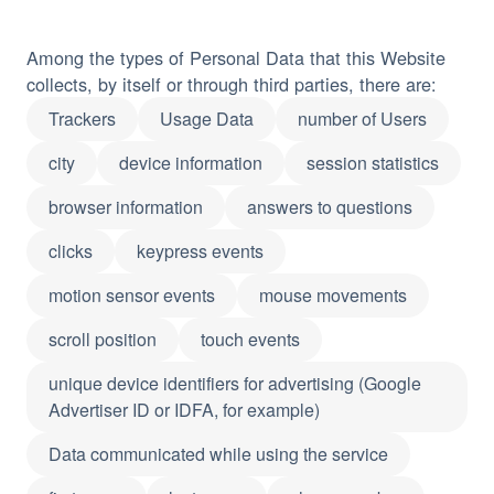
Among the types of Personal Data that this Website
collects, by itself or through third parties, there are:
Trackers
Usage Data
number of Users
city
device information
session statistics
browser information
answers to questions
clicks
keypress events
motion sensor events
mouse movements
scroll position
touch events
unique device identifiers for advertising (Google
Advertiser ID or IDFA, for example)
Data communicated while using the service