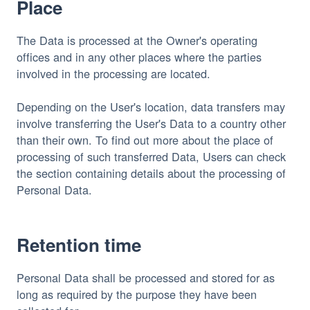
Place
The Data is processed at the Owner's operating
offices and in any other places where the parties
involved in the processing are located.
Depending on the User's location, data transfers may
involve transferring the User's Data to a country other
than their own. To find out more about the place of
processing of such transferred Data, Users can check
the section containing details about the processing of
Personal Data.
Retention time
Personal Data shall be processed and stored for as
long as required by the purpose they have been