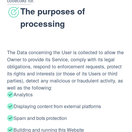
collected for.
The purposes of
processing
The Data concerning the User is collected to allow the
Owner to provide its Service, comply with its legal
obligations, respond to enforcement requests, protect
its rights and interests (or those of its Users or third
parties), detect any malicious or fraudulent activity, as
well as the following:
Analytics
Displaying content from external platforms
Spam and bots protection
Building and running this Website