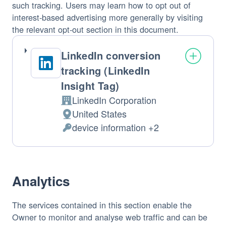
such tracking. Users may learn how to opt out of
interest-based advertising more generally by visiting
the relevant opt-out section in this document.
LinkedIn conversion
tracking (LinkedIn
Insight Tag)
LinkedIn Corporation
Company:
United States
Place
device information +2
of
Personal
processing:
Data
processed:
Analytics
The services contained in this section enable the
Owner to monitor and analyse web traffic and can be