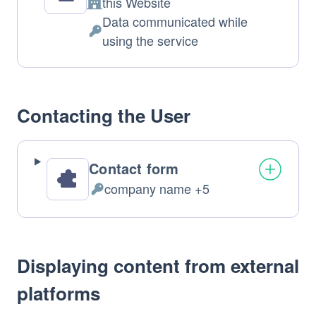
this Website
Company:
Data communicated while
Personal
using the service
Data
processed:
Contacting the User
Contact form
company name +5
Personal
Data
processed:
Displaying content from external
platforms