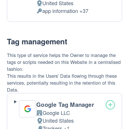
United States
Place
app information +37
of
Personal
processing:
Data
processed:
Tag management
This type of service helps the Owner to manage the
tags or scripts needed on this Website in a centralised
fashion.
This results in the Users' Data flowing through these
services, potentially resulting in the retention of this
Data.
Google Tag Manager
Google LLC
Company:
United States
Place
Trackers +1