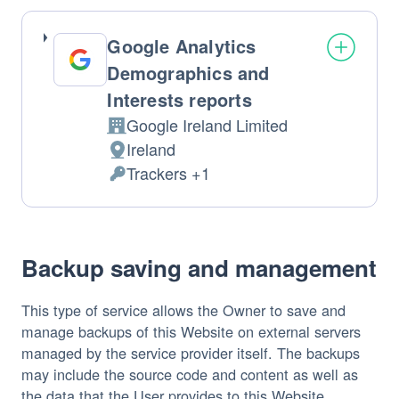
processed:
Google Analytics
Demographics and
Interests reports
Google Ireland Limited
Company:
Ireland
Place
Trackers +1
of
Personal
processing:
Data
processed:
Backup saving and management
This type of service allows the Owner to save and
manage backups of this Website on external servers
managed by the service provider itself. The backups
may include the source code and content as well as
the data that the User provides to this Website.