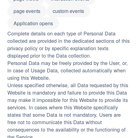
page events
custom events
Application opens
Complete details on each type of Personal Data
collected are provided in the dedicated sections of this
privacy policy or by specific explanation texts
displayed prior to the Data collection.
Personal Data may be freely provided by the User, or,
in case of Usage Data, collected automatically when
using this Website.
Unless specified otherwise, all Data requested by this
Website is mandatory and failure to provide this Data
may make it impossible for this Website to provide its
services. In cases where this Website specifically
states that some Data is not mandatory, Users are
free not to communicate this Data without
consequences to the availability or the functioning of
the Service.