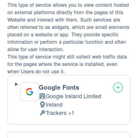
This type of service allows you to view content hosted
on external platforms directly from the pages of this
Website and interact with them. Such services are
often referred to as widgets, which are small elements
placed on a website or app. They provide specific
information or perform a particular function and often
allow for user interaction.
This type of service might still collect web traffic data
for the pages where the service is installed, even
when Users do not use it.
Google Fonts
Google Ireland Limited
Company:
Ireland
Place
Trackers +1
of
Personal
processing:
Data
processed: