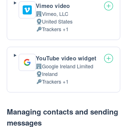
Vimeo video
Vimeo, LLC
Company:
United States
Place
Trackers +1
of
Personal
processing:
Data
processed:
YouTube video widget
Google Ireland Limited
Company:
Ireland
Place
Trackers +1
of
Personal
processing:
Data
processed:
Managing contacts and sending
messages