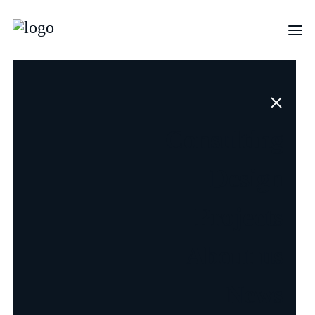
Open
Consulting
Positions
Design
Projects
About us
News