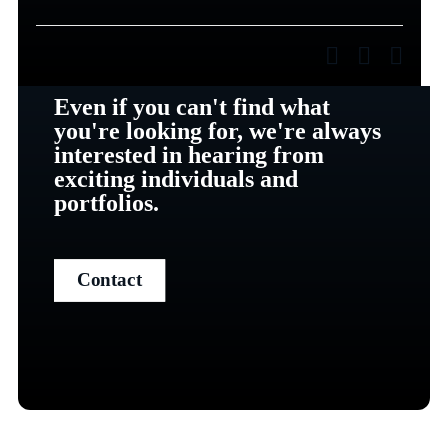
Even if you can't find what
you're looking for, we're always
interested in hearing from
exciting individuals and
portfolios.
Contact