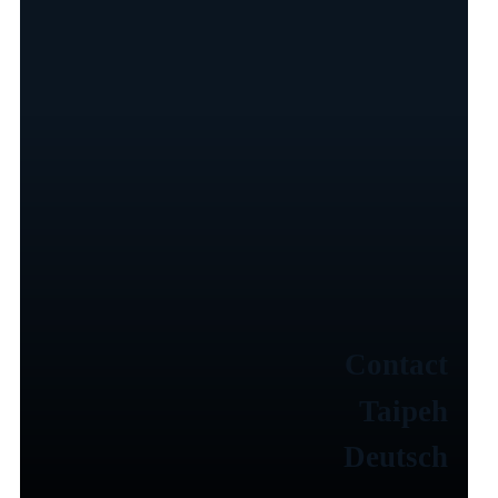
Contact
Taipeh
Deutsch