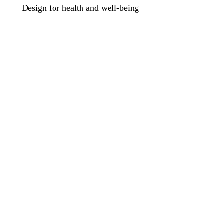
Design for health and well-being