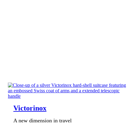
Victorinox
A new dimension in travel