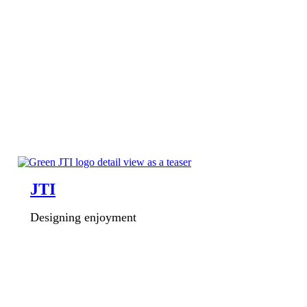
JTI
Designing enjoyment