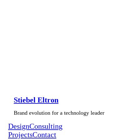
Stiebel Eltron
Brand evolution for a technology leader
Design
Consulting
Projects
Contact