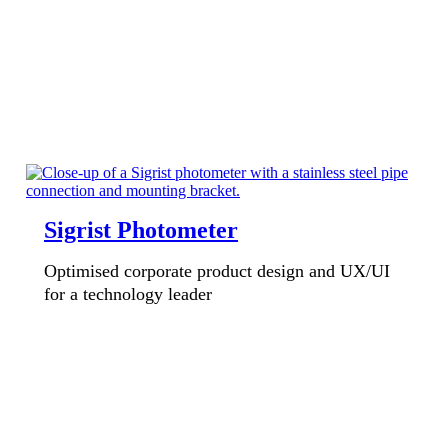
Sigrist Photometer
Optimised corporate product design and UX/UI
for a technology leader