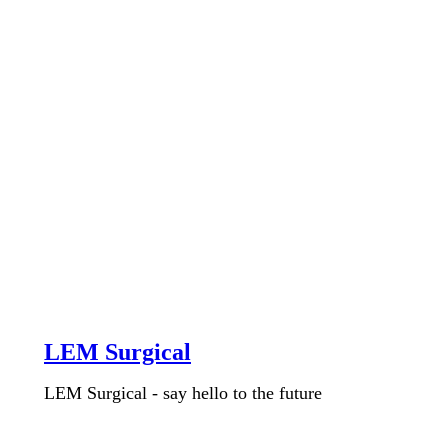
LEM Surgical
LEM Surgical - say hello to the future