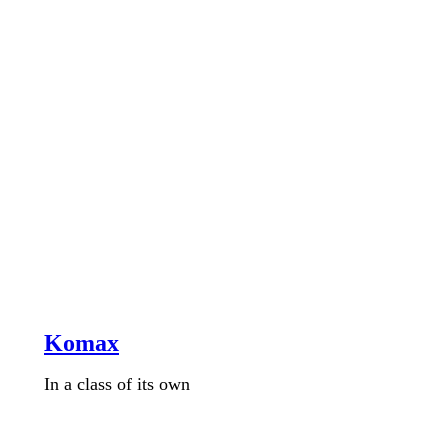
Komax
In a class of its own