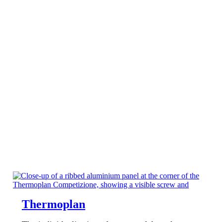
Thermoplan