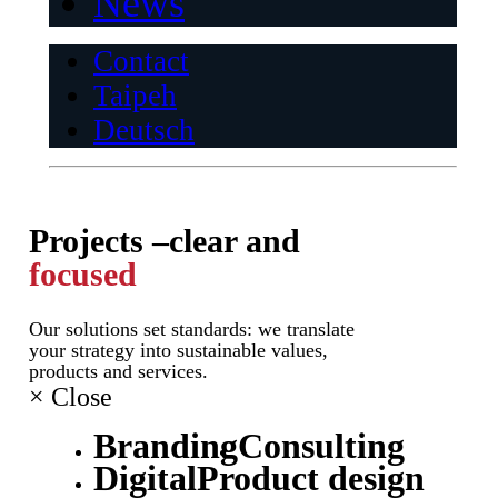
News
Contact
Taipeh
Deutsch
Projects –
clear and
focused
Our solutions set standards: we translate
your strategy into sustainable values,
products and services.
×
Close
Branding
Consulting
Digital
Product design