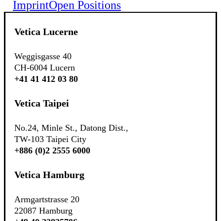
Imprint
Open Positions
Vetica Lucerne
Weggisgasse 40
CH-6004 Lucern
+41 41 412 03 80
Vetica Taipei
No.24, Minle St., Datong Dist.,
TW-103 Taipei City
+886 (0)2 2555 6000
Vetica Hamburg
Armgartstrasse 20
22087 Hamburg