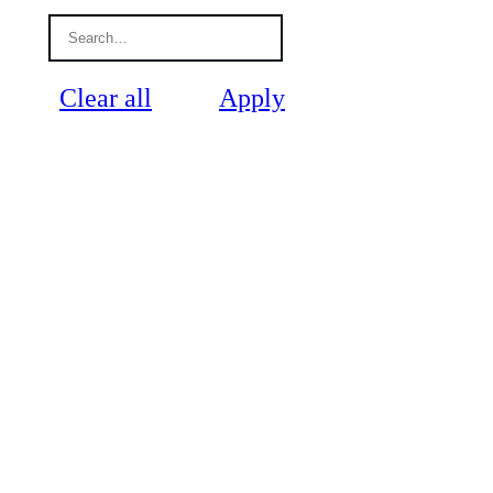
Clear all
Apply