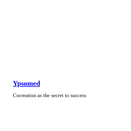
Ypsomed
Cocreation as the secret to success