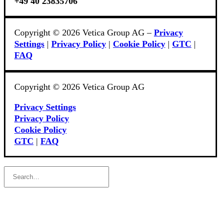
+49 40 23835706
Copyright © 2026 Vetica Group AG –
Privacy
Settings
|
Privacy Policy
|
Cookie Policy
|
GTC
|
FAQ
Copyright © 2026 Vetica Group AG
Privacy Settings
Privacy Policy
Cookie Policy
GTC
|
FAQ