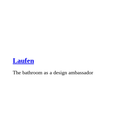
Laufen
The bathroom as a design ambassador