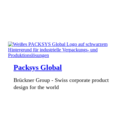
Packsys Global
Brückner Group - Swiss corporate product
design for the world