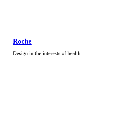
Roche
Design in the interests of health