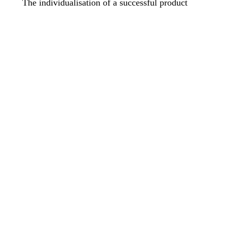
The individualisation of a successful product