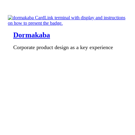
Dormakaba
Corporate product design as a key experience