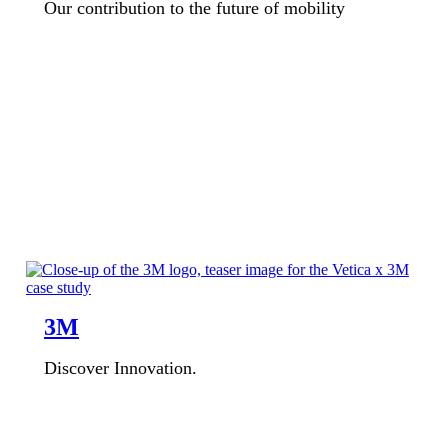
Our contribution to the future of mobility
3M
Discover Innovation.