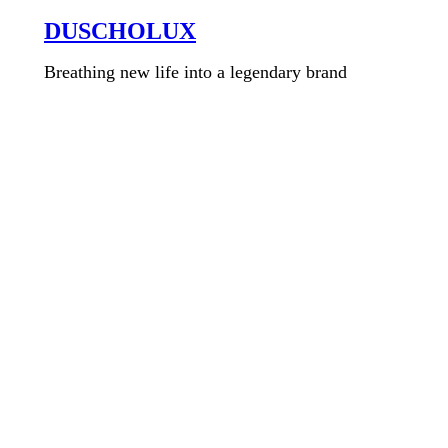
DUSCHOLUX
Breathing new life into a legendary brand