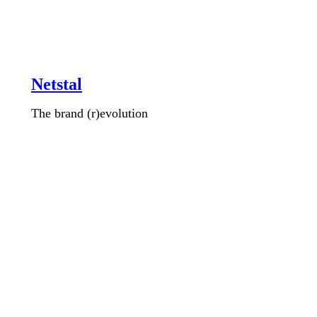
Netstal
The brand (r)evolution