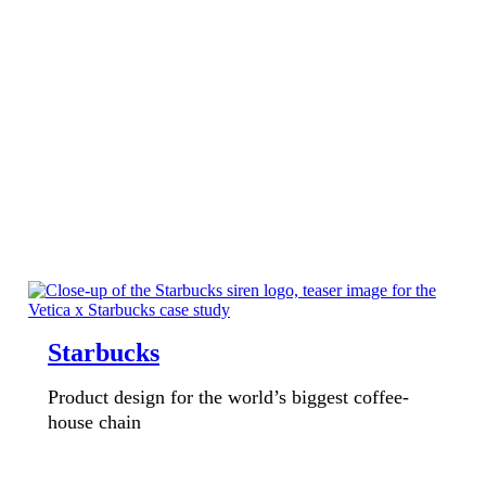
Starbucks
Product design for the world’s biggest coffee-
house chain