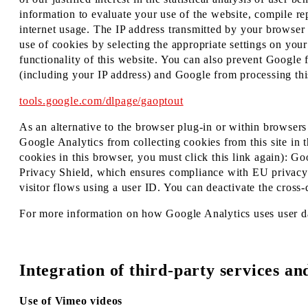
information to evaluate your use of the website, compile rep
internet usage. The IP address transmitted by your browser
use of cookies by selecting the appropriate settings on your
functionality of this website. You can also prevent Google 
(including your IP address) and Google from processing thi
tools.google.com/dlpage/gaoptout
As an alternative to the browser plug-in or within browsers 
Google Analytics from collecting cookies from this site in t
cookies in this browser, you must click this link again): G
Privacy Shield, which ensures compliance with EU privacy s
visitor flows using a user ID. You can deactivate the cros
For more information on how Google Analytics uses user da
Integration of third-party services an
Use of Vimeo videos