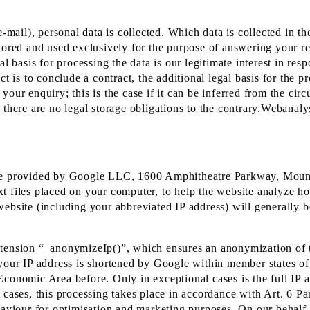
-mail), personal data is collected. Which data is collected in th
tored and used exclusively for the purpose of answering your re
al basis for processing the data is our legitimate interest in re
 is to conclude a contract, the additional legal basis for the pro
our enquiry; this is the case if it can be inferred from the circ
 there are no legal storage obligations to the contrary.Webanal
rvice provided by Google LLC, 1600 Amphitheatre Parkway, Mo
t files placed on your computer, to help the website analyze ho
ebsite (including your abbreviated IP address) will generally b
xtension “_anonymizeIp()”, which ensures an anonymization of 
 your IP address is shortened by Google within member states o
Economic Area before. Only in exceptional cases is the full IP 
 cases, this processing takes place in accordance with Art. 6 Pa
 behaviour for optimisation and marketing purposes. On our behalf