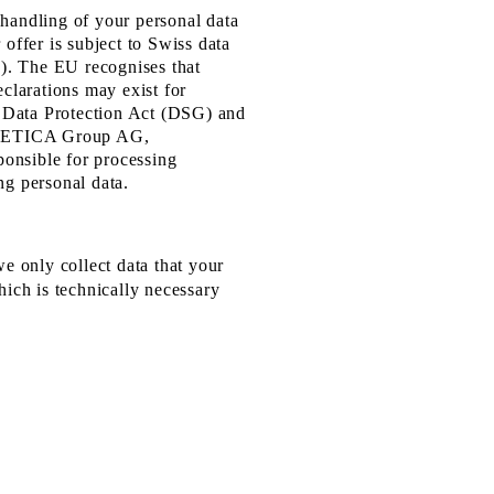
 handling of your personal data
 offer is subject to Swiss data
O). The EU recognises that
eclarations may exist for
ss Data Protection Act (DSG) and
s VETICA Group AG,
onsible for processing
ng personal data.
we only collect data that your
hich is technically necessary