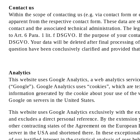
Contact us
Within the scope of contacting us (e.g. via contact form or e
apparent from the respective contact form. These data are s
contact and the associated technical administration. The leg
to Art. 6 Para. 1 lit. f DSGVO. If the purpose of your contact
DSGVO. Your data will be deleted after final processing of y
question have been conclusively clarified and provided that
Analytics
This website uses Google Analytics, a web analytics se
(“Google”). Google Analytics uses “cookies”, which are tex
information generated by the cookie about your use of the w
Google on servers in the United States.
This website uses Google Analytics exclusively with the e
and excludes a direct personal reference. By the extension
other contracting states of the Agreement on the European 
server in the USA and shortened there. In these exceptional
of our justified interest in the statistical analysis of user