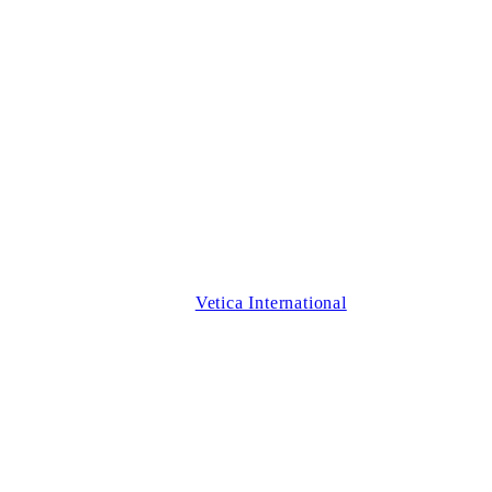
Vetica International