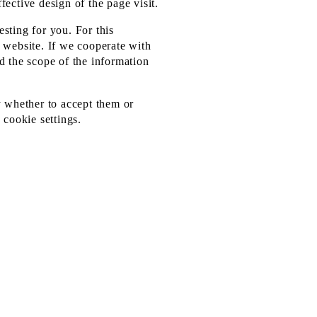
fective design of the page visit.
sting for you. For this
r website. If we cooperate with
d the scope of the information
y whether to accept them or
 cookie settings.