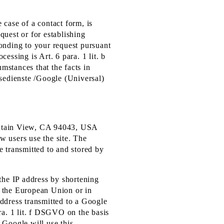
e case of a contact form, is
quest or for establishing
sponding to your request pursuant
cessing is Art. 6 para. 1 lit. b
umstances that the facts in
ysedienste /Google (Universal)
untain View, CA 94043, USA
w users use the site. The
e transmitted to and stored by
the IP address by shortening
f the European Union or in
address transmitted to a Google
ra. 1 lit. f DSGVO on the basis
, Google will use this