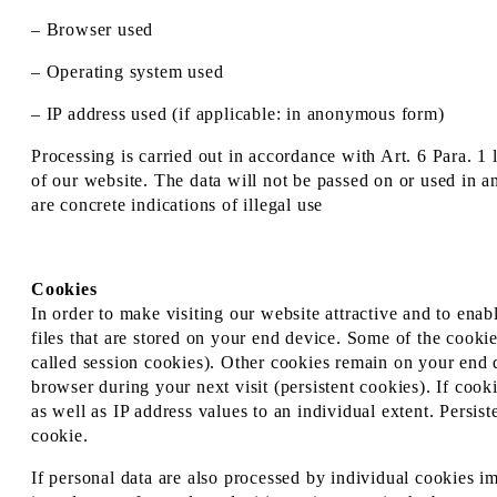
– Browser used
– Operating system used
– IP address used (if applicable: in anonymous form)
Processing is carried out in accordance with Art. 6 Para. 1 
of our website. The data will not be passed on or used in a
are concrete indications of illegal use
Cookies
In order to make visiting our website attractive and to enab
files that are stored on your end device. Some of the cookie
called session cookies). Other cookies remain on your end 
browser during your next visit (persistent cookies). If cook
as well as IP address values to an individual extent. Persis
cookie.
If personal data are also processed by individual cookies i