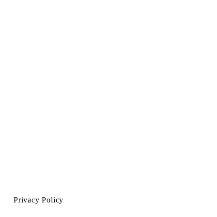
Privacy Policy