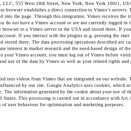
eo, LLC, 555 West 18th Street, New York, New York 10011, US
our browser establishes a direct connection to Vimeo’s servers. 
ed into the page. Through this integration, Vimeo receives the 
you do not have a Vimeo account or are not currently logged in 
our browser to a Vimeo server in the USA and stored there. If y
ccount. If you interact with the plugins (e.g. pressing the start 
and stored there. The data processing operations described are c
ate interest in market research and the need-based design of the
y to your Vimeo account, you must log out of Vimeo before visit
and use of the data by Vimeo as well as your related rights and 
ated into videos from Vimeo that are integrated on our website.
nfluenced by our site. Google Analytics uses cookies, which are
e. The information generated by the cookie about your use of th
d States. This processing is carried out in accordance with Art.
sis of user behaviour for optimisation and marketing purposes.