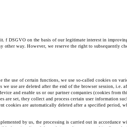
lit. f DSGVO on the basis of our legitimate interest in improving
ny other way. However, we reserve the right to subsequently chec
le the use of certain functions, we use so-called cookies on var
s we use are deleted after the end of the browser session, i.e. a
device and enable us or our partner companies (cookies from thi
ies are set, they collect and process certain user information su
tent cookies are automatically deleted after a specified period,
mplemented by us, the processing is carried out in accordance w