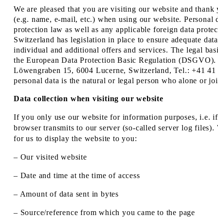
We are pleased that you are visiting our website and thank 
(e.g. name, e-mail, etc.) when using our website. Personal d
protection law as well as any applicable foreign data prot
Switzerland has legislation in place to ensure adequate data
individual and additional offers and services. The legal ba
the European Data Protection Basic Regulation (DSGVO). 
Löwengraben 15, 6004 Lucerne, Switzerland, Tel.: +41 41 
personal data is the natural or legal person who alone or j
Data collection when visiting our website
If you only use our website for information purposes, i.e. i
browser transmits to our server (so-called server log files)
for us to display the website to you:
– Our visited website
– Date and time at the time of access
– Amount of data sent in bytes
– Source/reference from which you came to the page