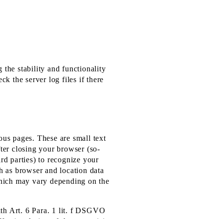
 the stability and functionality
k the server log files if there
ious pages. These are small text
fter closing your browser (so-
rd parties) to recognize your
ch as browser and location data
 which may vary depending on the
ith Art. 6 Para. 1 lit. f DSGVO