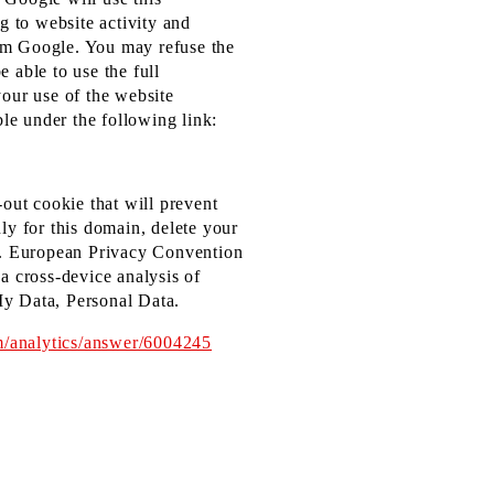
g to website activity and
rom Google. You may refuse the
 able to use the full
your use of the website
le under the following link:
-out cookie that will prevent
ly for this domain, delete your
.S. European Privacy Convention
a cross-device analysis of
My Data, Personal Data.
m/analytics/answer/6004245