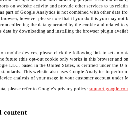
orts on website activity and provide other services to us relatin
 as part of Google Analytics is not combined with other data f
 browser, however please note that if you do this you may not be
from collecting the data generated by the cookie and related to 
s data by downloading and installing the browser plugin availab
on mobile devices, please click the following link to set an opt
he future (this opt-out cookie only works in this browser and on
oogle LLC, based in the United States, is certified under the U
tandards. This website also uses Google Analytics to perform 
s-device analysis of your usage in your customer account under 
ta, please refer to Google’s privacy policy:
support.google.co
d content