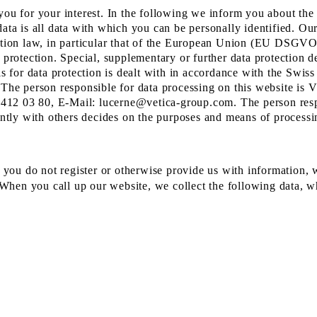
you for your interest. In the following we inform you about the
ata is all data with which you can be personally identified. Our
ection law, in particular that of the European Union (EU DSGV
 protection. Special, supplementary or further data protection d
sis for data protection is dealt with in accordance with the Swi
The person responsible for data processing on this website i
412 03 80, E-Mail: lucerne@vetica-group.com. The person resp
ointly with others decides on the purposes and means of processi
f you do not register or otherwise provide us with information, 
. When you call up our website, we collect the following data, w