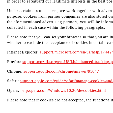
in order to safeguard our legitimate interests in the best po
Under certain circumstances, we work together with advertis
purpose, cookies from partner companies are also stored on 
the aforementioned advertising partners, you will be inform
collected in each case within the following paragraphs.
Please note that you can set your browser so that you are i
whether to exclude the acceptance of cookies in certain cas
Internet Explorer:
support.microsoft.com/en-us/help/17442
Firefox:
support.mozilla.org/en-US/kb/enhanced-tracking-pr
Chrome:
support.google.com/chrome/answer/95647
Safari:
support.apple.com/guide/safari/manage-cookies-and
Opera:
help.opera.com/Windows/10.20/de/cookies.html
Please note that if cookies are not accepted, the functionali