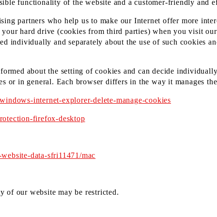
ssible functionality of the website and a customer-friendly and ef
ing partners who help us to make our Internet offer more intere
your hard drive (cookies from third parties) when you visit ou
ed individually and separately about the use of such cookies an
nformed about the setting of cookies and can decide individuall
es or in general. Each browser differs in the way it manages the
/windows-internet-explorer-delete-manage-cookies
otection-firefox-desktop
-website-data-sfri11471/mac
ty of our website may be restricted.