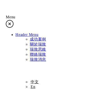
Menu
成功案例
Header Menu
關於瑞致
成功案例
關於瑞致
瑞致思維
瑞致思維
聯絡瑞致
瑞致消息
聯絡瑞致
瑞致消息
中文
En
中文
En