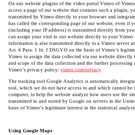
On our website plugins of the video portal Vimeo of Vim
access a page of our website that contains such a plugin, y
transmitted by Vimeo directly to your browser and integrat
has called the corresponding page of our website, even if 
(including your IP address) is transmitted directly from y
can assign your visit to our website directly to your Vimeo a
information is also transmitted directly to a Vimeo server 
Art. 6 Para. 1 lit. f DSGVO on the basis of Vimeo’s legitim
Vimeo to assign the data collected via our website directl
and scope of the data collection and the further processing 
Vimeo’s privacy policy:
vimeo.com/privacy
The tracking tool Google Analytics is automatically integr
tool, which we do not have access to and which cannot be i
computer, to help the website analyze how users use the sit
transmitted to and stored by Google on servers in the Unite
basis of Vimeo’s legitimate interest in the statistical analy
Using Google Maps