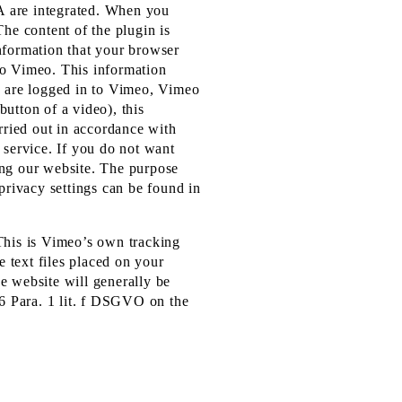
A are integrated. When you
The content of the plugin is
information that your browser
to Vimeo. This information
ou are logged in to Vimeo, Vimeo
button of a video), this
arried out in accordance with
 service. If you do not want
ing our website. The purpose
privacy settings can be found in
 This is Vimeo’s own tracking
 text files placed on your
e website will generally be
 6 Para. 1 lit. f DSGVO on the