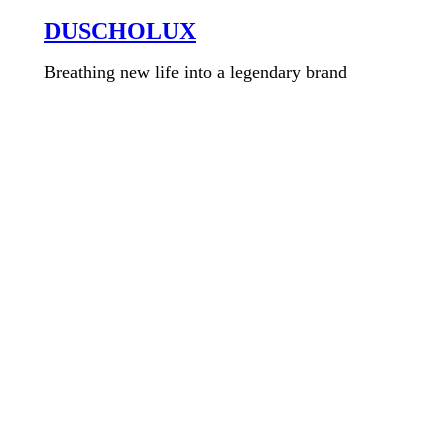
DUSCHOLUX
Breathing new life into a legendary brand