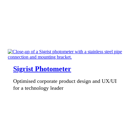
Sigrist Photometer
Optimised corporate product design and UX/UI
for a technology leader