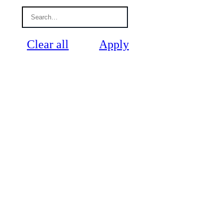
Clear all
Apply