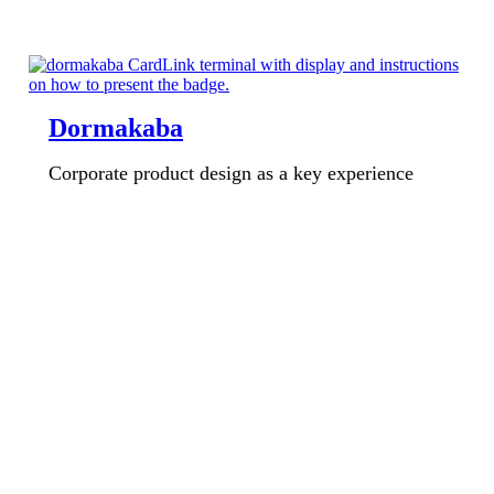
Dormakaba
Corporate product design as a key experience