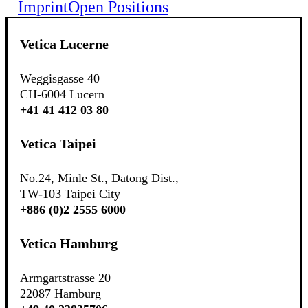
Imprint
Open Positions
Vetica Lucerne
Weggisgasse 40
CH-6004 Lucern
+41 41 412 03 80
Vetica Taipei
No.24, Minle St., Datong Dist.,
TW-103 Taipei City
+886 (0)2 2555 6000
Vetica Hamburg
Armgartstrasse 20
22087 Hamburg