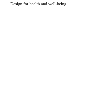
Design for health and well-being