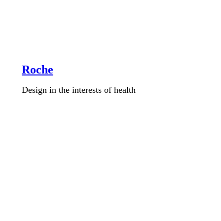
Roche
Design in the interests of health