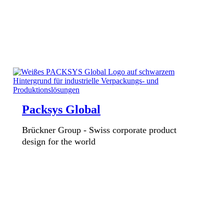
Packsys Global
Brückner Group - Swiss corporate product
design for the world