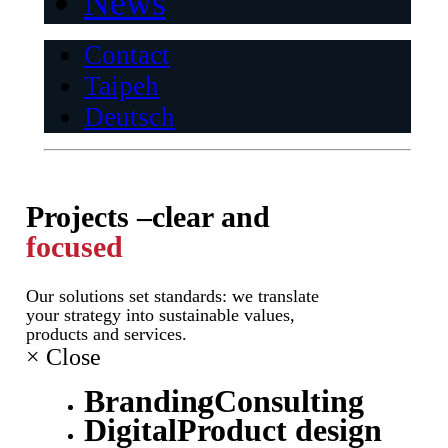
News
Contact
Taipeh
Deutsch
Projects –
clear and
focused
Our solutions set standards: we translate
your strategy into sustainable values,
products and services.
×
Close
Branding
Consulting
Digital
Product design