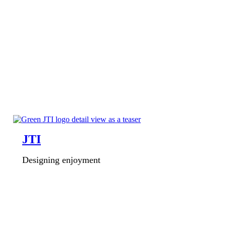
JTI
Designing enjoyment