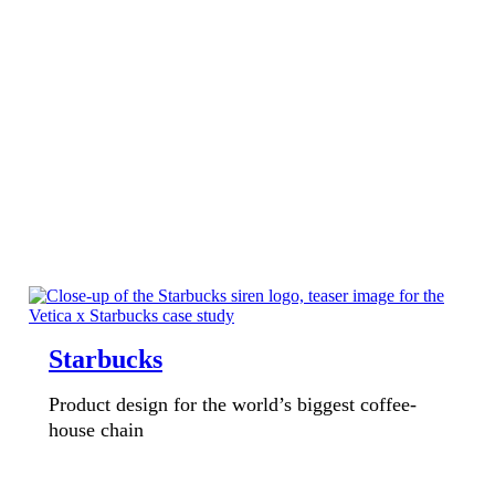
Starbucks
Product design for the world’s biggest coffee-
house chain