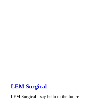
LEM Surgical
LEM Surgical - say hello to the future