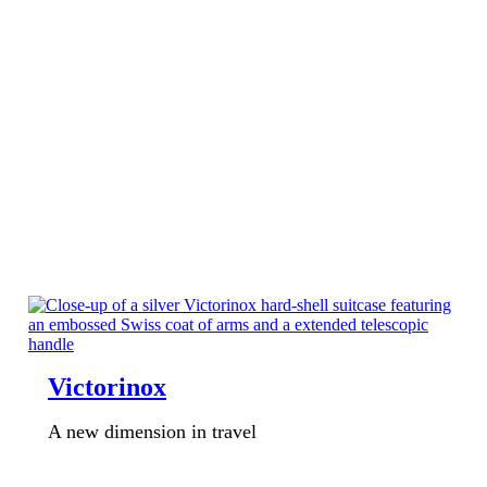
Victorinox
A new dimension in travel