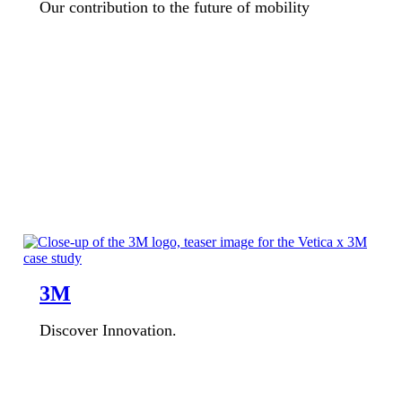
Our contribution to the future of mobility
3M
Discover Innovation.