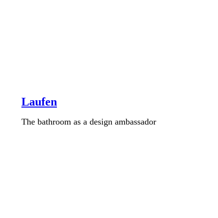
Laufen
The bathroom as a design ambassador