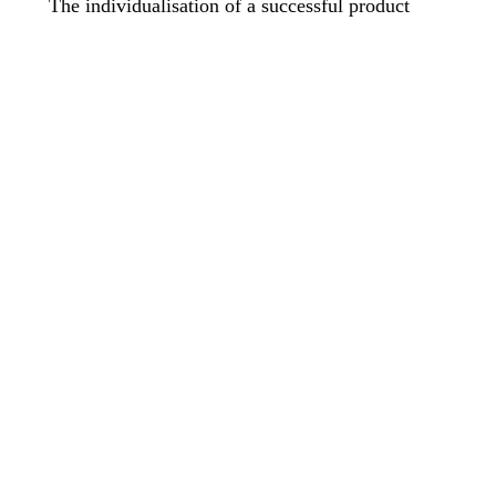
The individualisation of a successful product