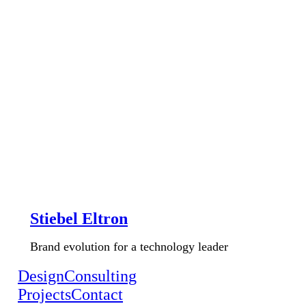
Stiebel Eltron
Brand evolution for a technology leader
Design
Consulting
Projects
Contact