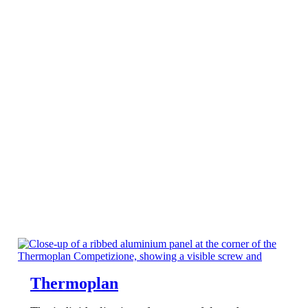
Thermoplan