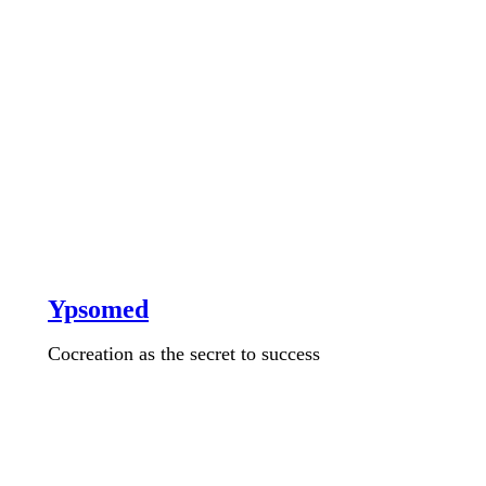
Ypsomed
Cocreation as the secret to success