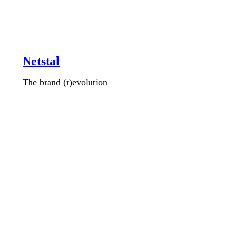
Netstal
The brand (r)evolution