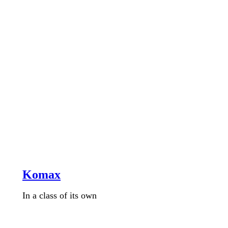
Komax
In a class of its own