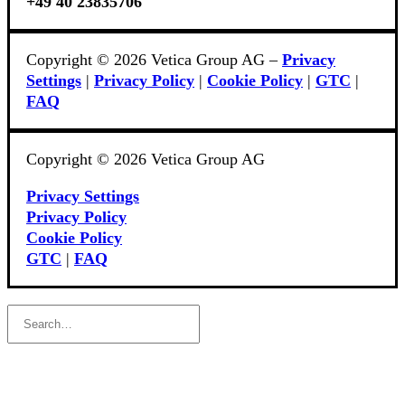
+49 40 23835706
Copyright © 2026 Vetica Group AG –
Privacy
Settings
|
Privacy Policy
|
Cookie Policy
|
GTC
|
FAQ
Copyright © 2026 Vetica Group AG
Privacy Settings
Privacy Policy
Cookie Policy
GTC
|
FAQ