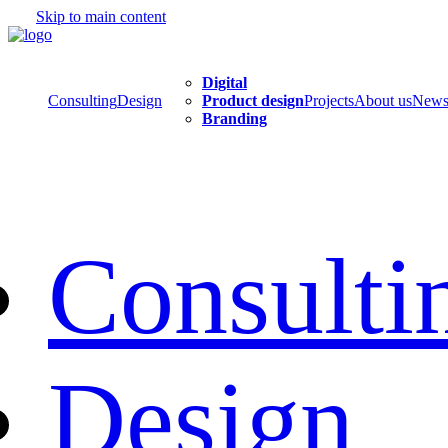
Skip to main content
Digital
Consulting
Design
Product design
Projects
About us
New
Branding
Consulti
Design