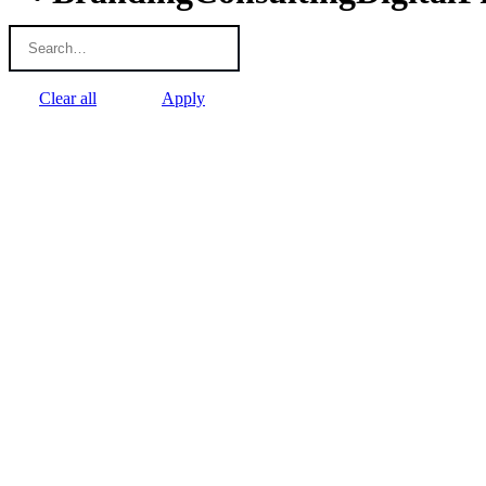
Clear all
Apply