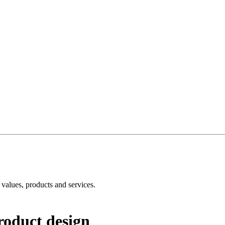
e values, products and services.
roduct design