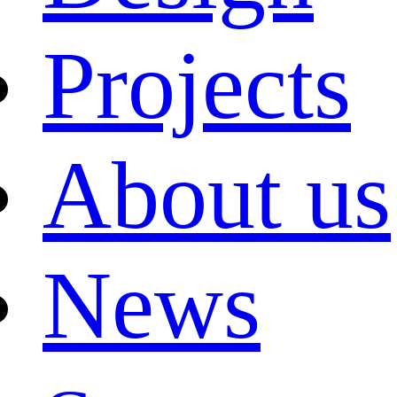
Projects
About us
News