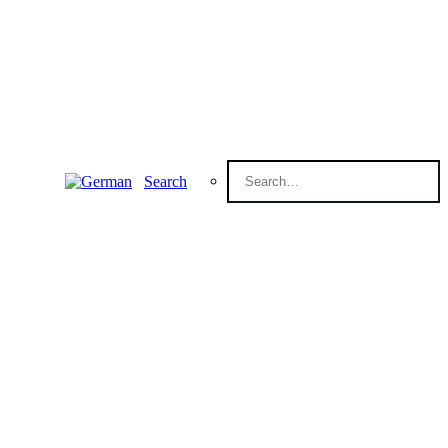
Search