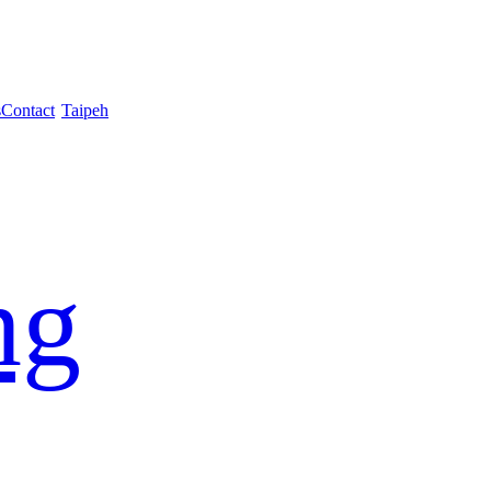
s
Contact
Taipeh
ng