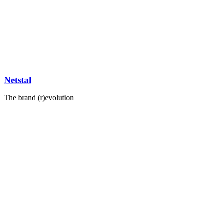
Netstal
The brand (r)evolution