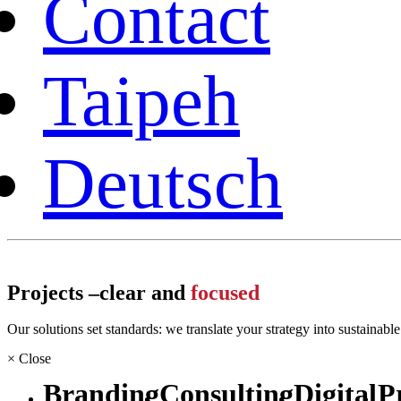
Contact
Taipeh
Deutsch
Projects –
clear and
focused
Our solutions set standards: we translate your strategy into sustainabl
×
Close
Branding
Consulting
Digital
P