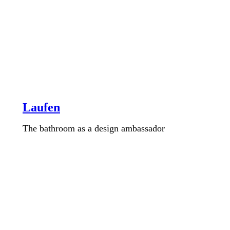
Laufen
The bathroom as a design ambassador