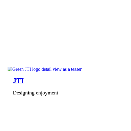
JTI
Designing enjoyment