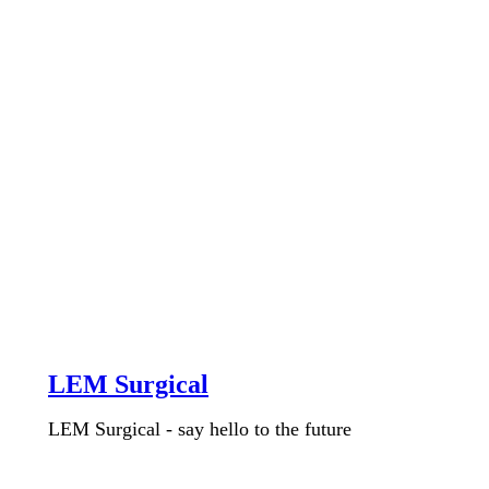
LEM Surgical
LEM Surgical - say hello to the future