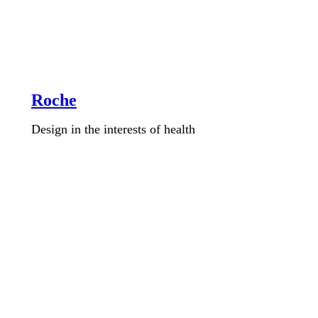
Roche
Design in the interests of health