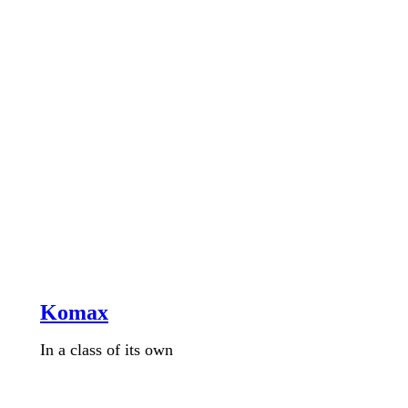
Komax
In a class of its own