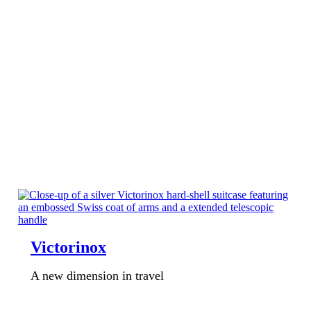
Victorinox
A new dimension in travel