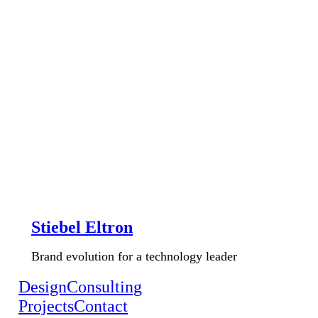
Stiebel Eltron
Brand evolution for a technology leader
Design
Consulting
Projects
Contact