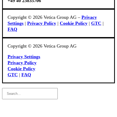
+49 40 23835706
Copyright © 2026 Vetica Group AG –
Privacy
Settings
|
Privacy Policy
|
Cookie Policy
|
GTC
|
FAQ
Copyright © 2026 Vetica Group AG
Privacy Settings
Privacy Policy
Cookie Policy
GTC
|
FAQ