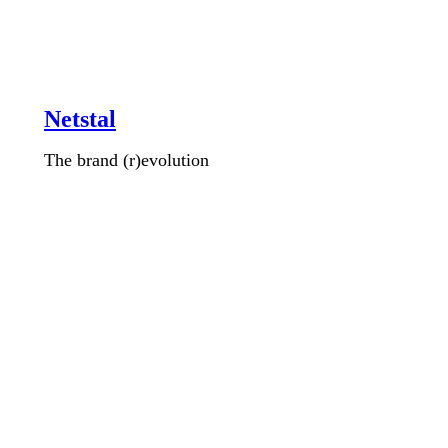
Netstal
The brand (r)evolution