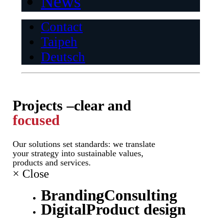
News
Contact
Taipeh
Deutsch
Projects –
clear and
focused
Our solutions set standards: we translate
your strategy into sustainable values,
products and services.
×
Close
Branding
Consulting
Digital
Product design