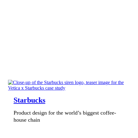
Starbucks
Product design for the world’s biggest coffee-
house chain