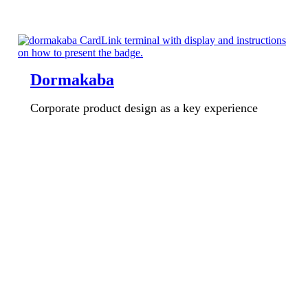
Dormakaba
Corporate product design as a key experience