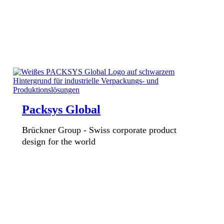
Packsys Global
Brückner Group - Swiss corporate product
design for the world