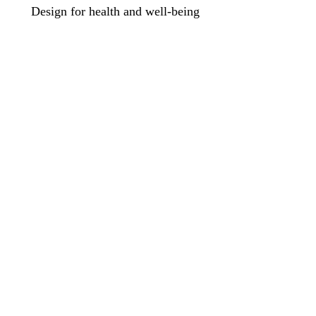
Design for health and well-being