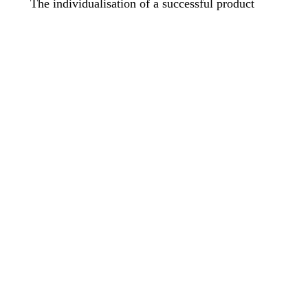
The individualisation of a successful product