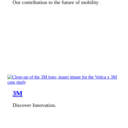
Our contribution to the future of mobility
3M
Discover Innovation.