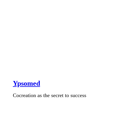
Ypsomed
Cocreation as the secret to success