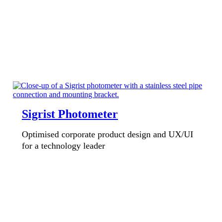
Sigrist Photometer
Optimised corporate product design and UX/UI
for a technology leader