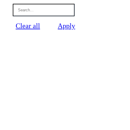
Clear all
Apply