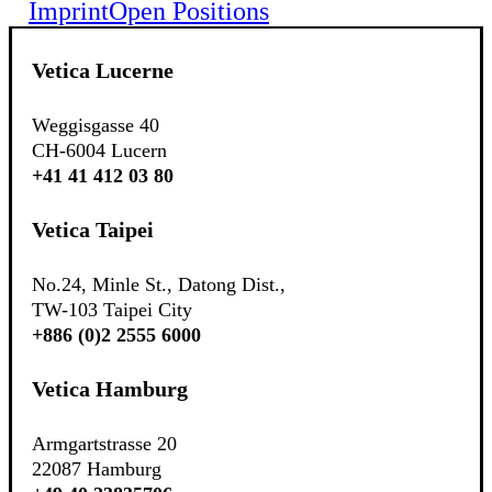
Imprint
Open Positions
Vetica Lucerne
Weggisgasse 40
CH-6004 Lucern
+41 41 412 03 80
Vetica Taipei
No.24, Minle St., Datong Dist.,
TW-103 Taipei City
+886 (0)2 2555 6000
Vetica Hamburg
Armgartstrasse 20
22087 Hamburg