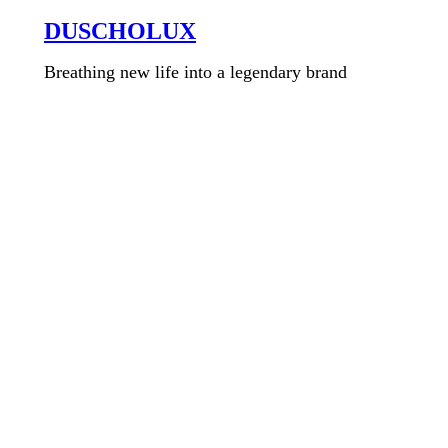
DUSCHOLUX
Breathing new life into a legendary brand