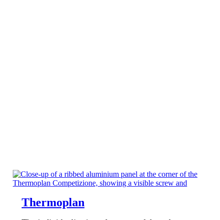
Thermoplan