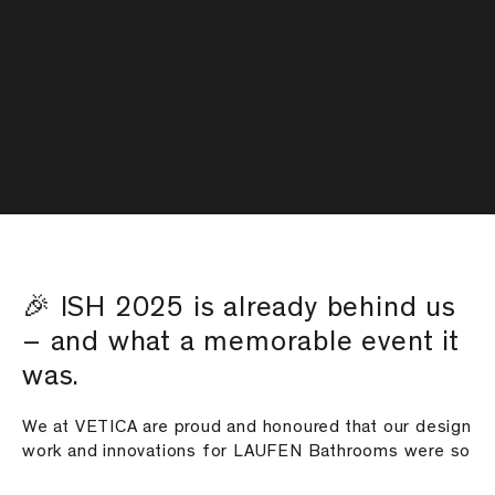
🎉 ISH 2025 is already behind us
– and what a memorable event it
was.
We at VETICA are proud and honoured that our design
work and innovations for LAUFEN Bathrooms were so
well received by the international audience. 🚀