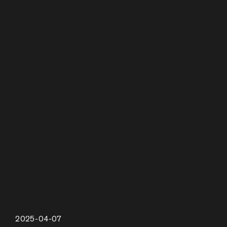
2025-04-07