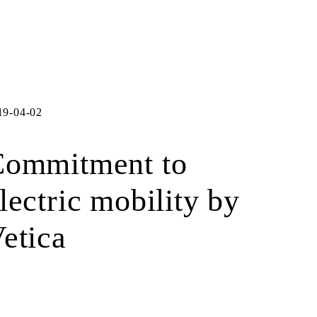
19-04-02
Commitment to
lectric mobility by
etica