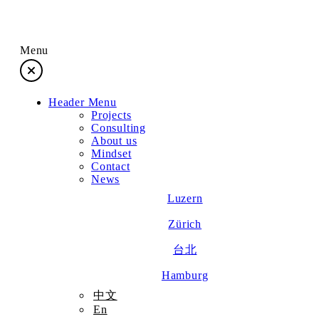
Menu
Header Menu
Projects
Projects
Consulting
About us
Consulting
Mindset
Contact
News
About us
Luzern
Zürich
Mindset
台北
Contact
Hamburg
中文
En