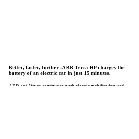
Better, faster, further -ABB Terra HP charges the
battery of an electric car in just 15 minutes.
ABB and Vetica continue to push electric mobility forward.
With the newly designed 350 kW high-performance Terra HP.
This high-performance charging station is capable of fully
charging a modern electric vehicle within a maximum of 15
minutes. The number of electric vehicles is rising and rising –
and so is the demand for powerful and energy-efficient
charging stations.