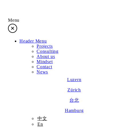
Menu
Header Menu
Projects
Projects
Consulting
About us
Consulting
Mindset
Contact
News
About us
Luzern
Zürich
Mindset
台北
Contact
Hamburg
中文
En