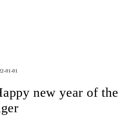
22-01-01
appy new year of the
iger