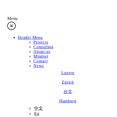
Menu
Header Menu
Projects
Projects
Consulting
About us
Consulting
Mindset
Contact
News
About us
Luzern
Zürich
Mindset
台北
Contact
Hamburg
中文
En