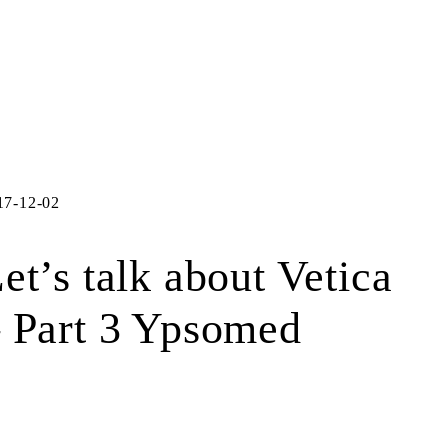
17-12-02
et’s talk about Vetica
 Part 3 Ypsomed