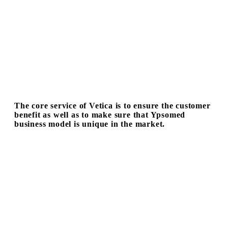
The core service of Vetica is to ensure the customer
benefit as well as to make sure that Ypsomed
business model is unique in the market.
Mr. Simon Michael (hereinafter referred to as “S”), CEO of
Ypsomed Group, shared his experiences with Vetica
(hereinafter referred to as “V”).
V
: How does the product design of Vetica influence the
business model of Ypsomed?
S
:
We are a packager of drugs for subcutaneous