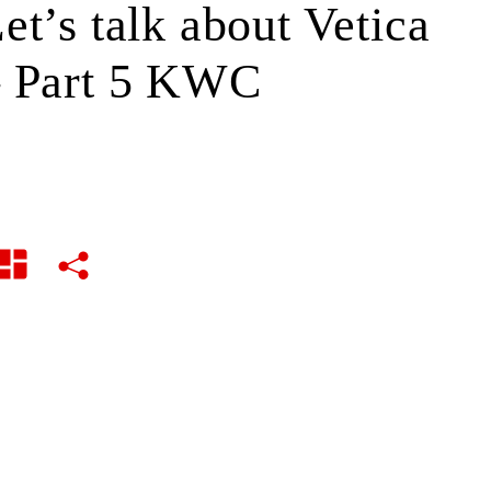
et’s talk about Vetica
 Part 5 KWC