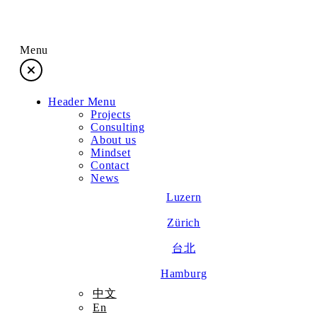
Menu
Header Menu
Projects
Projects
Consulting
About us
Consulting
Mindset
Contact
News
About us
Luzern
Zürich
Mindset
台北
Contact
Hamburg
中文
En