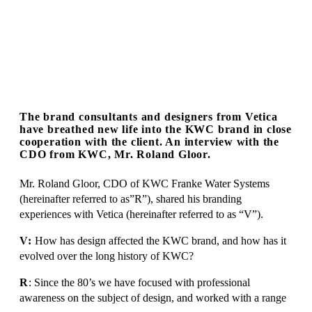
The brand consultants and designers from Vetica
have breathed new life into the KWC brand in close
cooperation with the client. An interview with the
CDO from KWC, Mr. Roland Gloor.
Mr. Roland Gloor, CDO of KWC Franke Water Systems
(hereinafter referred to as”R”), shared his branding
experiences with Vetica (hereinafter referred to as “V”).
V:
How has design affected the KWC brand, and how has it
evolved over the long history of KWC?
R
: Since the 80’s we have focused with professional
awareness on the subject of design, and worked with a range