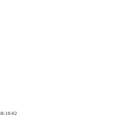
18-10-02