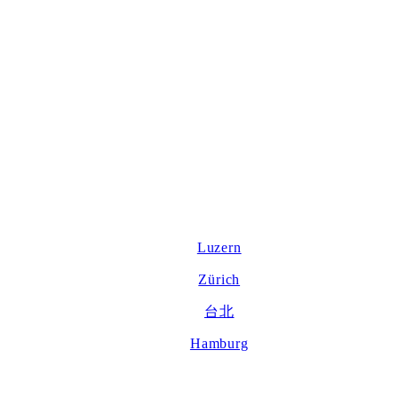
Luzern
Zürich
台北
Hamburg
About us