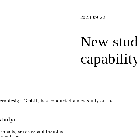
2023-09-22
New stud
capabilit
yern design GmbH, has conducted a new study on the
study:
roducts, services and brand is
e will be.