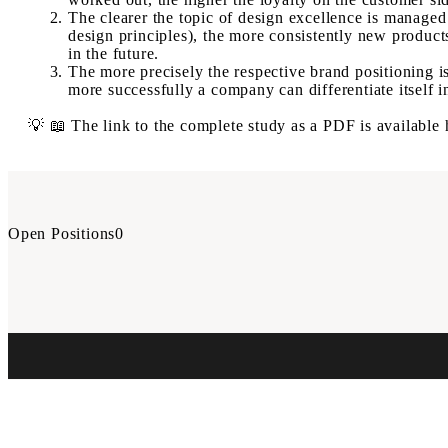
The clearer the topic of design excellence is manage
design principles), the more consistently new produc
in the future.
The more precisely the respective brand positioning is
more successfully a company can differentiate itself i
💡 📖 The link to the complete study as a PDF is available
Open Positions
0