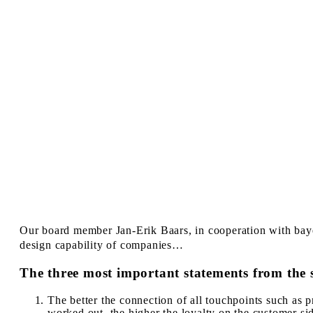
Our board member Jan-Erik Baars, in cooperation with ba
design capability of companies…
The three most important statements from the 
The better the connection of all touchpoints such as p
worked out, the higher the loyalty on the customer sid