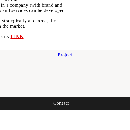
d in a company (with brand and
ts and services can be developed
 strategically anchored, the
n the market.
 here:
LINK
Project
Contact
Imprint