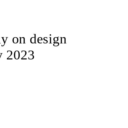
y on design
y 2023