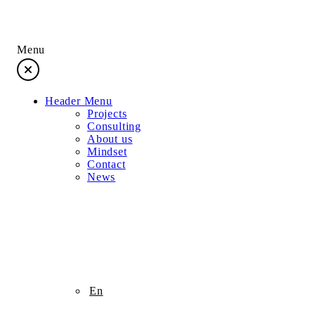
Menu
Header Menu
Projects
Consulting
About us
Mindset
Contact
News
Projects
En