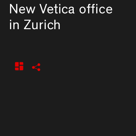
New Vetica office
in Zurich