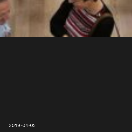
2019-04-02