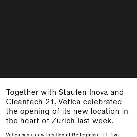
Together with Staufen Inova and
Cleantech 21, Vetica celebrated
the opening of its new location in
the heart of Zurich last week.
Vetica has a new location at Reitergasse 11, five