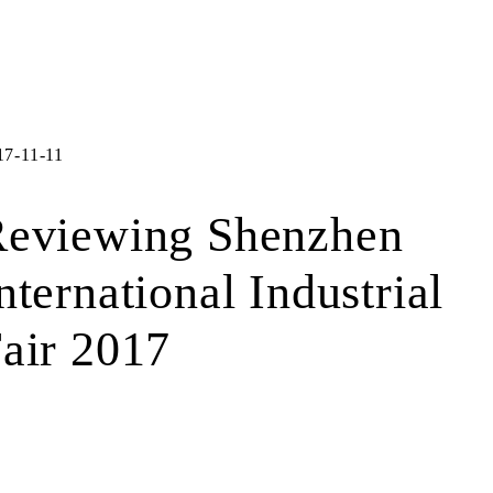
17-11-11
eviewing Shenzhen
nternational Industrial
air 2017