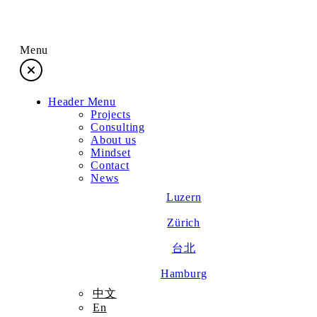
Menu
Header Menu
Projects
Projects
Consulting
About us
Consulting
Mindset
Contact
News
About us
Luzern
Zürich
Mindset
台北
Contact
Hamburg
中文
En