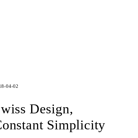
18-04-02
wiss Design,
onstant Simplicity