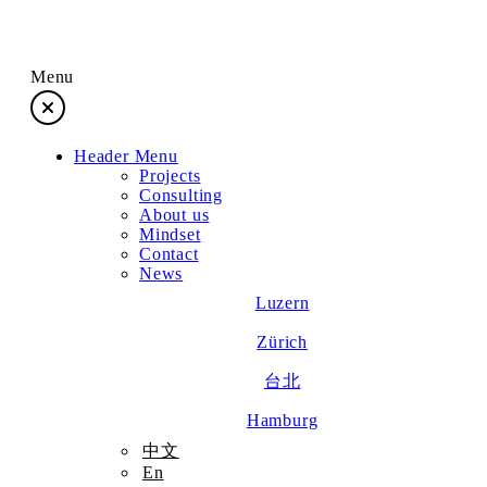
Menu
Header Menu
Projects
Projects
Consulting
About us
Consulting
Mindset
Contact
News
About us
Luzern
Zürich
Mindset
台北
Contact
Hamburg
中文
En