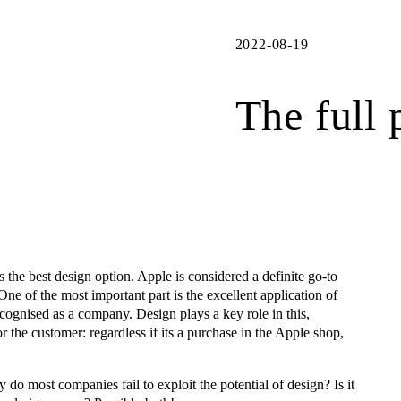
2022-08-19
The full 
lls the best design option. Apple is considered a definite go-to
ne of the most important part is the excellent application of
ecognised as a company. Design plays a key role in this,
or the customer: regardless if its a purchase in the Apple shop,
o most companies fail to exploit the potential of design? Is it