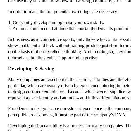
because they lack the know-how to use design optimally, or is it s
In order to reach the full potential, two things are necessary:
1. Constantly develop and optimise your own skills.
2. An inner fundamental attitude that constantly demands point nr. 
In business, as in competitive sports, only those who combine skil
show that talent and luck without training produce just short-term
on the basis of their excellence thinking. And in doing so, they do
themselves, but they enlist support and expertise.
Developing & Saving
Many companies are excellent in their core capabilities and theref
particular, which are usually driven by excellence thinking in their 
to design customer experiences. Because when several suppliers w
represent a clear identity and attitude – and if this differentiation i
Excellence in design is an expression of excellence in the company
perceptible to customers, it must be part of the company’s DNA.
Developing design capability is a process for many companies. Ther