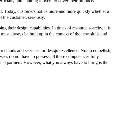
icially and “putting it over” to cover their products.
sed. Today, customers notice more and more quickly whether a
f the customer, seriously.
 their design capabilities. In times of resource scarcity, it is
must always be built up in the context of the new skills and
n methods and services for design excellence. Not to embellish,
sses do not have to possess all these competences fully
ional partners. However, what you always have to bring is the