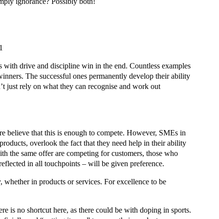
imply ignorance? Possibly both!
1
ls with drive and discipline win in the end. Countless examples
 winners. The successful ones permanently develop their ability
n’t just rely on what they can recognise and work out
ore believe that this is enough to compete. However, SMEs in
products, overlook the fact that they need help in their ability
ith the same offer are competing for customers, those who
s reflected in all touchpoints – will be given preference.
, whether in products or services. For excellence to be
e is no shortcut here, as there could be with doping in sports.