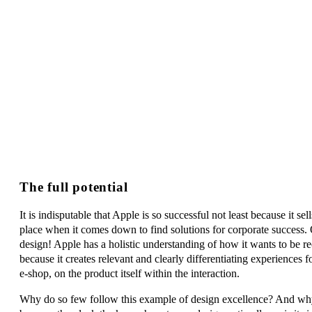
The full potential
It is indisputable that Apple is so successful not least because it se
place when it comes down to find solutions for corporate success. O
design! Apple has a holistic understanding of how it wants to be r
because it creates relevant and clearly differentiating experiences f
e-shop, on the product itself within the interaction.
Why do so few follow this example of design excellence? And why d