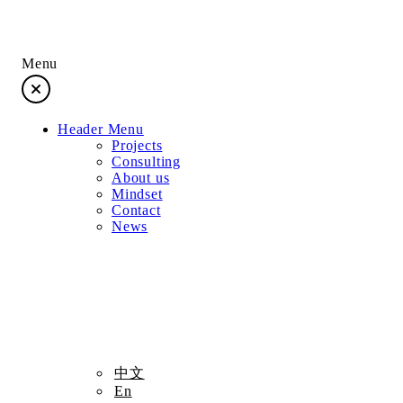
Menu
Header Menu
Projects
Consulting
About us
Mindset
Contact
News
Projects
中文
En