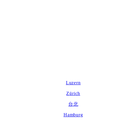
Luzern
Zürich
台北
Hamburg
About us