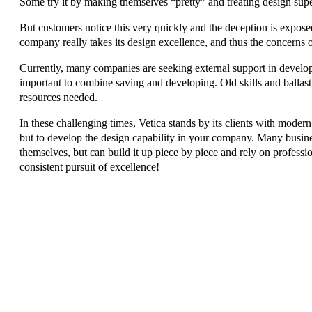
Some try it by making themselves “pretty” and treating design superf
But customers notice this very quickly and the deception is expo
company really takes its design excellence, and thus the concerns o
Currently, many companies are seeking external support in developing
important to combine saving and developing. Old skills and ballast 
resources needed.
In these challenging times, Vetica stands by its clients with moder
but to develop the design capability in your company. Many busine
themselves, but can build it up piece by piece and rely on profess
consistent pursuit of excellence!