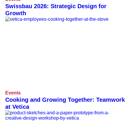
Swissbau 2026: Strategic Design for
Growth
Events
Cooking and Growing Together: Teamwork
at Vetica