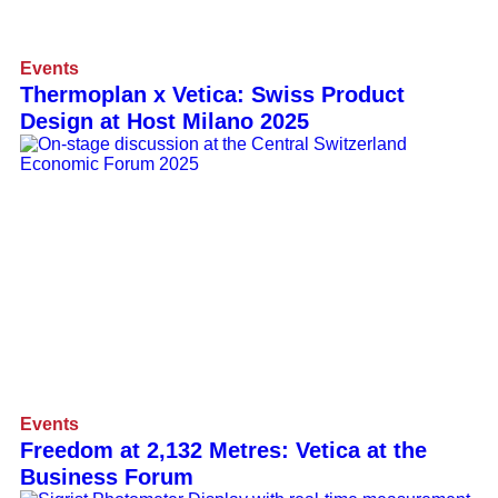
Events
Thermoplan x Vetica: Swiss Product
Design at Host Milano 2025
Events
Freedom at 2,132 Metres: Vetica at the
Business Forum