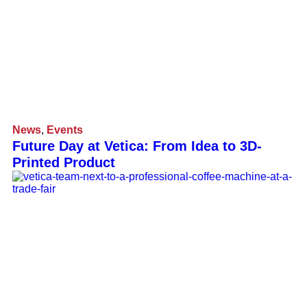
News
,
Events
Future Day at Vetica: From Idea to 3D-
Printed Product