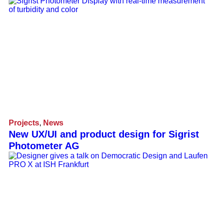
Projects
,
News
New UX/UI and product design for Sigrist
Photometer AG