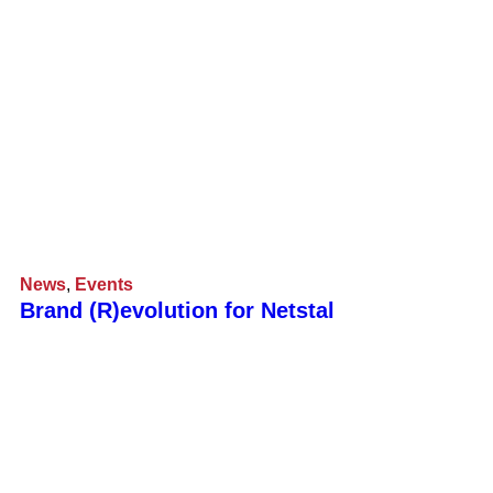
News
,
Events
Brand (R)evolution for Netstal