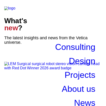
What's
new
?
The latest insights and news from the Vetica
universe.
Consulting
Design
Projects
About us
News