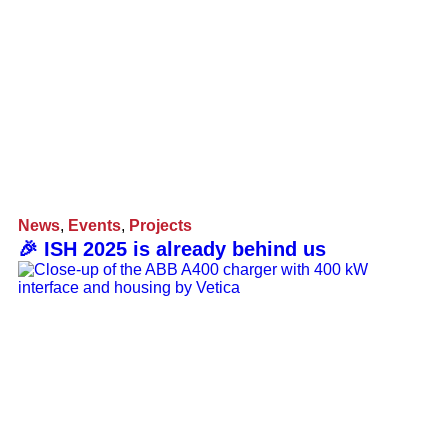
News
,
Events
,
Projects
🎉 ISH 2025 is already behind us