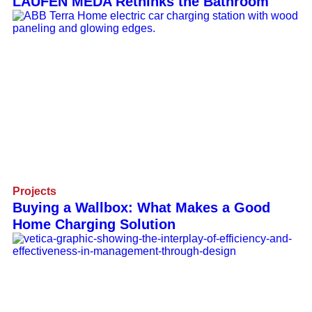
LAUFEN MEDA Rethinks the Bathroom
Projects
Buying a Wallbox: What Makes a Good
Home Charging Solution