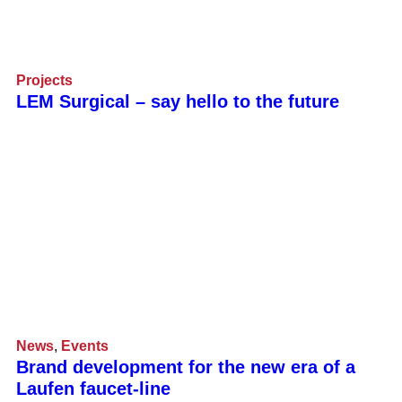
Projects
LEM Surgical – say hello to the future
News
,
Events
Brand development for the new era of a
Laufen faucet-line