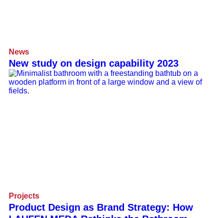
News
New study on design capability 2023
Projects
Product Design as Brand Strategy: How