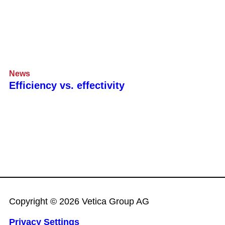
News
Efficiency vs. effectivity
Copyright © 2026 Vetica Group AG
Privacy Settings