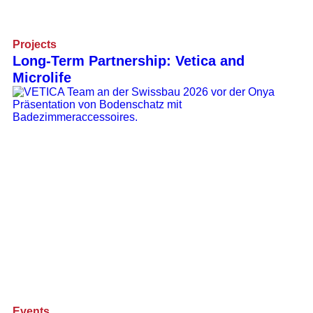
Projects
Long-Term Partnership: Vetica and
Microlife
Events