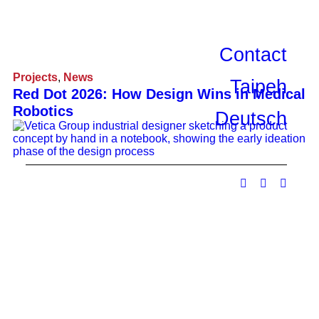
Contact
Projects
,
News
Taipeh
Red Dot 2026: How Design Wins in Medical
Robotics
Deutsch