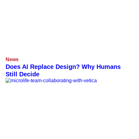
News
Does AI Replace Design? Why Humans
Still Decide