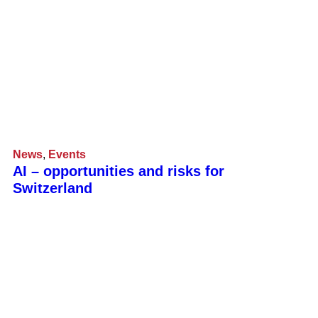
News
,
Events
AI – opportunities and risks for
Switzerland