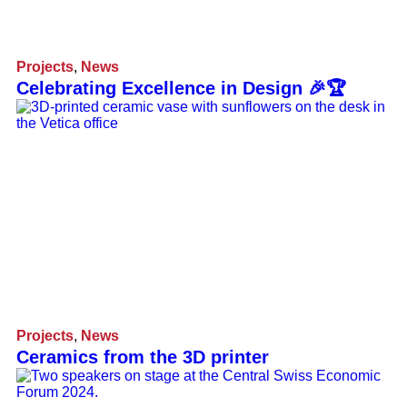
Projects
,
News
Celebrating Excellence in Design 🎉🏆
Projects
,
News
Ceramics from the 3D printer