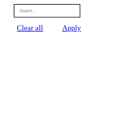
Clear all
Apply