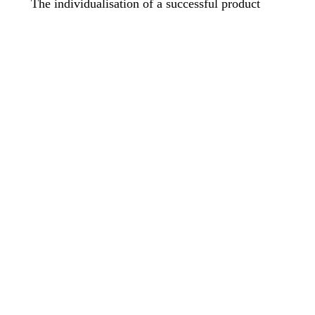
The individualisation of a successful product