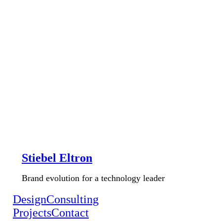
Stiebel Eltron
Brand evolution for a technology leader
Design
Consulting
Projects
Contact