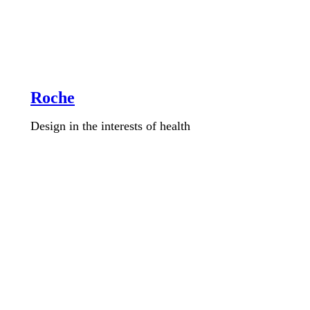
Roche
Design in the interests of health