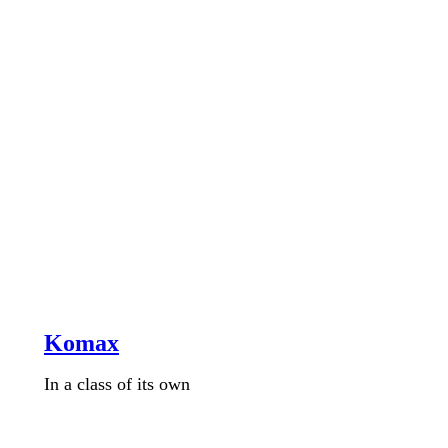
Komax
In a class of its own