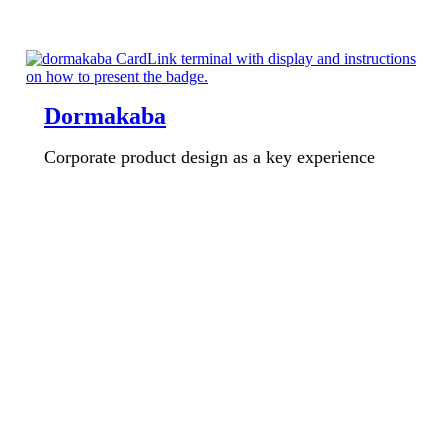
Dormakaba
Corporate product design as a key experience