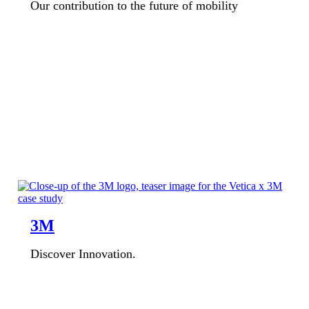
Our contribution to the future of mobility
3M
Discover Innovation.