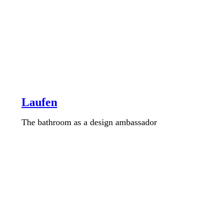
Laufen
The bathroom as a design ambassador