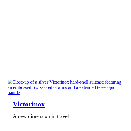
Victorinox
A new dimension in travel