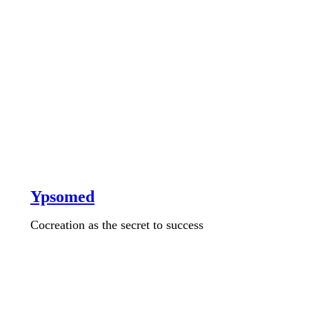
Ypsomed
Cocreation as the secret to success