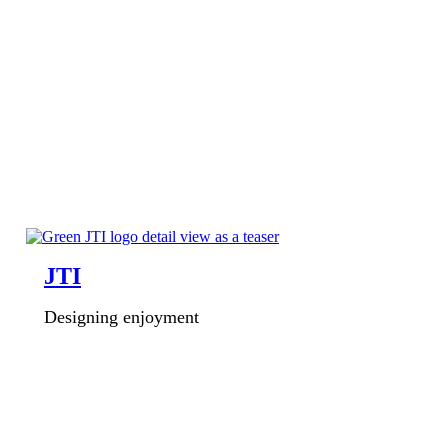
JTI
Designing enjoyment