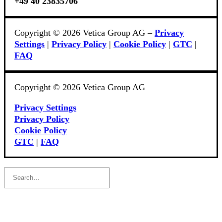
+49 40 23835706
Copyright © 2026 Vetica Group AG –
Privacy
Settings
|
Privacy Policy
|
Cookie Policy
|
GTC
|
FAQ
Copyright © 2026 Vetica Group AG
Privacy Settings
Privacy Policy
Cookie Policy
GTC
|
FAQ