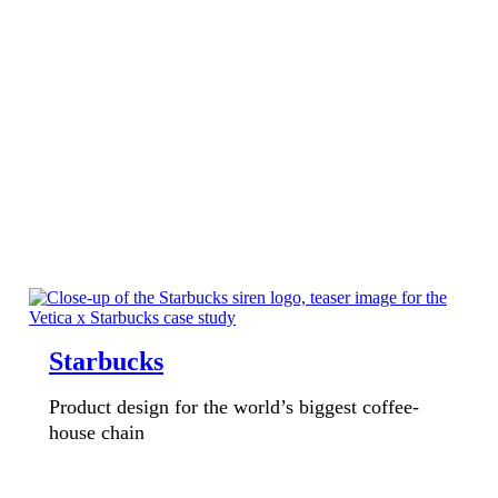
Starbucks
Product design for the world’s biggest coffee-
house chain