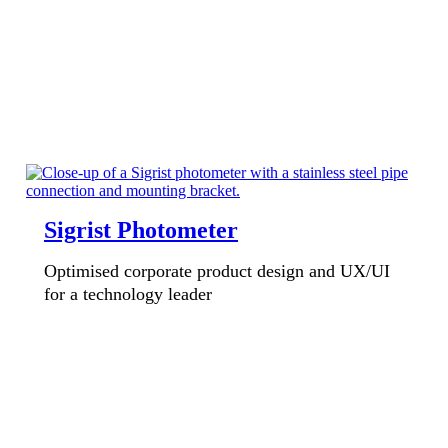
Sigrist Photometer
Optimised corporate product design and UX/UI
for a technology leader