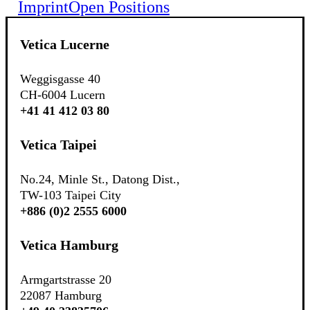
Imprint
Open Positions
Vetica Lucerne
Weggisgasse 40
CH-6004 Lucern
+41 41 412 03 80
Vetica Taipei
No.24, Minle St., Datong Dist.,
TW-103 Taipei City
+886 (0)2 2555 6000
Vetica Hamburg
Armgartstrasse 20
22087 Hamburg