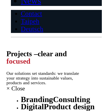
News
Contact
Taipeh
Deutsch
Projects –
clear and
focused
Our solutions set standards: we translate
your strategy into sustainable values,
products and services.
×
Close
Branding
Consulting
Digital
Product design