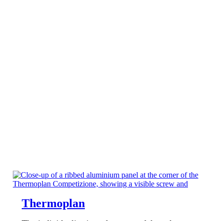
Thermoplan