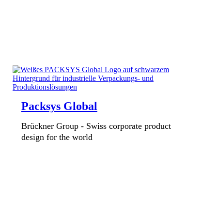
Packsys Global
Brückner Group - Swiss corporate product
design for the world