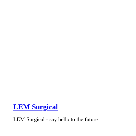
LEM Surgical
LEM Surgical - say hello to the future