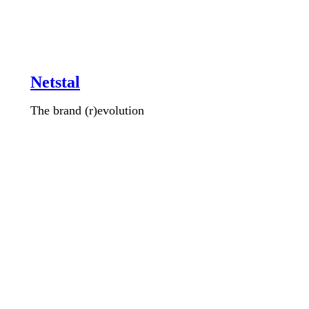
Netstal
The brand (r)evolution