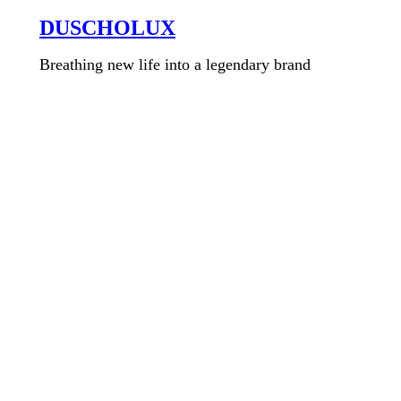
DUSCHOLUX
Breathing new life into a legendary brand