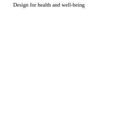
Design for health and well-being