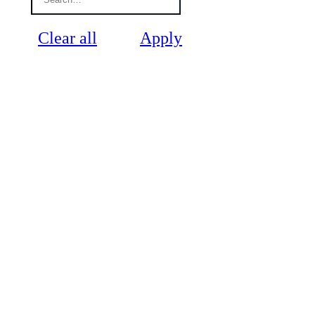
Clear all
Apply