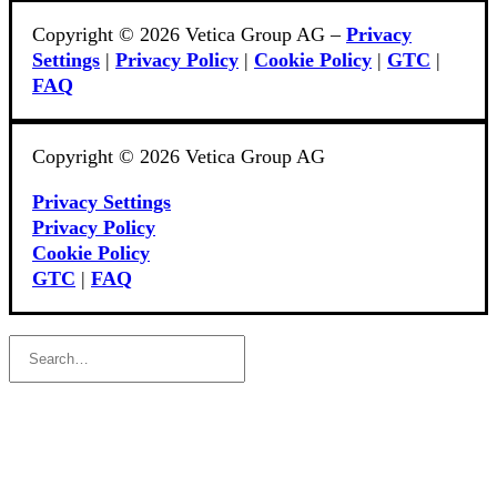
Copyright © 2026 Vetica Group AG –
Privacy
Settings
|
Privacy Policy
|
Cookie Policy
|
GTC
|
FAQ
Copyright © 2026 Vetica Group AG
Privacy Settings
Privacy Policy
Cookie Policy
GTC
|
FAQ