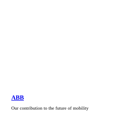
ABB
Our contribution to the future of mobility