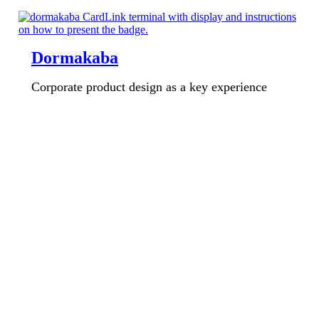
Dormakaba
Corporate product design as a key experience