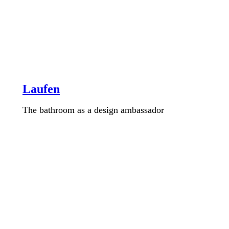
Laufen
The bathroom as a design ambassador