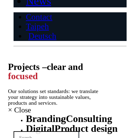
News
Contact
Taipeh
Deutsch
Projects –
clear and
focused
Our solutions set standards: we translate
your strategy into sustainable values,
products and services.
×
Close
Branding
Consulting
Digital
Product design