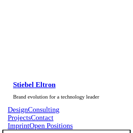
Stiebel Eltron
Brand evolution for a technology leader
Design
Consulting
Projects
Contact
Imprint
Open Positions