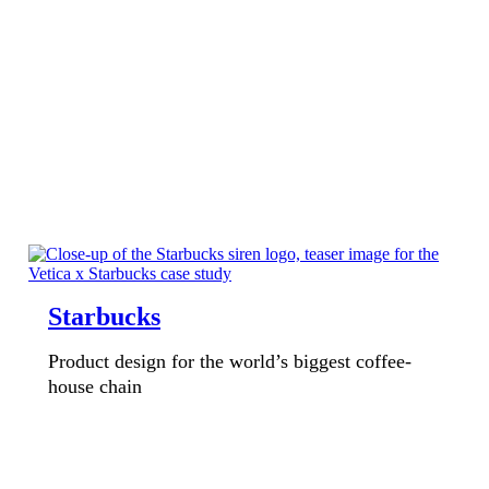
Starbucks
Product design for the world’s biggest coffee-
house chain