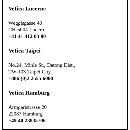
Vetica Lucerne
Weggisgasse 40
CH-6004 Lucern
+41 41 412 03 80
Vetica Taipei
No.24, Minle St., Datong Dist.,
TW-103 Taipei City
+886 (0)2 2555 6000
Vetica Hamburg
Armgartstrasse 20
22087 Hamburg
+49 40 23835706