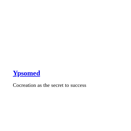
Ypsomed
Cocreation as the secret to success