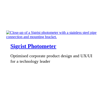
Sigrist Photometer
Optimised corporate product design and UX/UI
for a technology leader