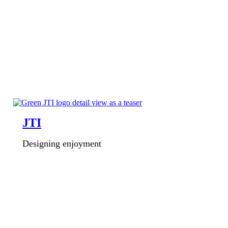
JTI
Designing enjoyment