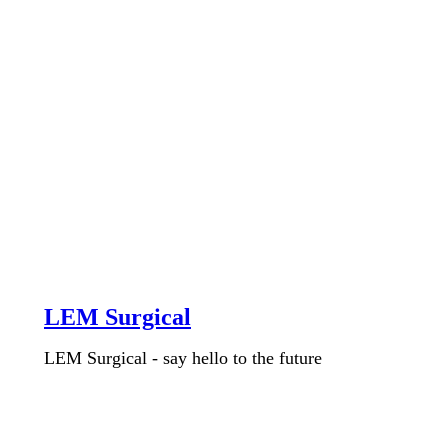
LEM Surgical
LEM Surgical - say hello to the future