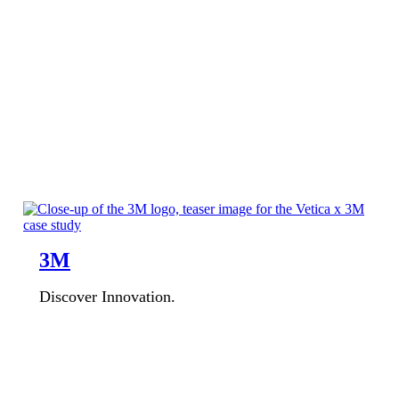
3M
Discover Innovation.