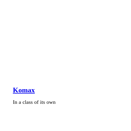
Komax
In a class of its own