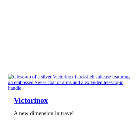
Victorinox
A new dimension in travel