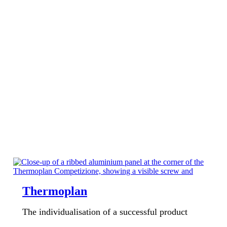
Thermoplan
The individualisation of a successful product