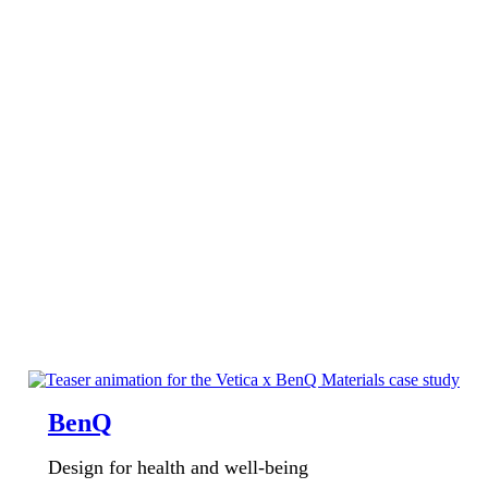
BenQ
Design for health and well-being