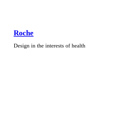
Roche
Design in the interests of health