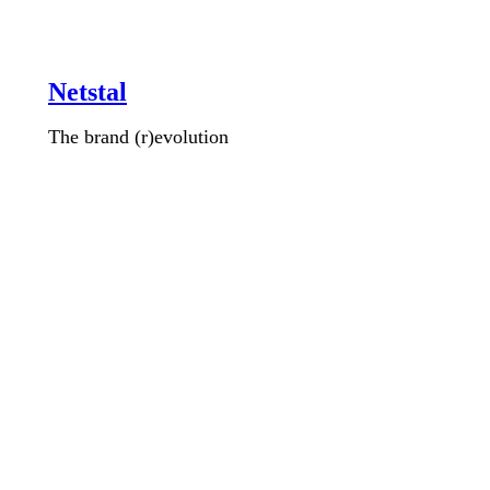
Netstal
The brand (r)evolution