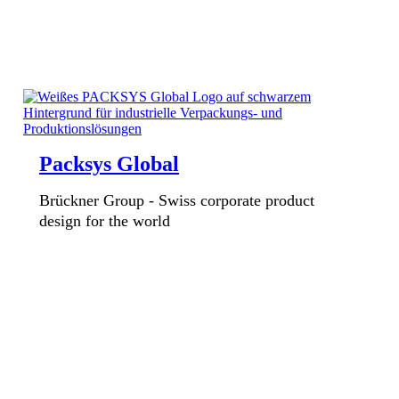
Packsys Global
Brückner Group - Swiss corporate product
design for the world