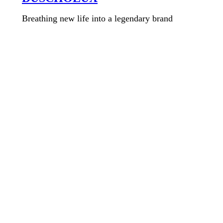
Breathing new life into a legendary brand